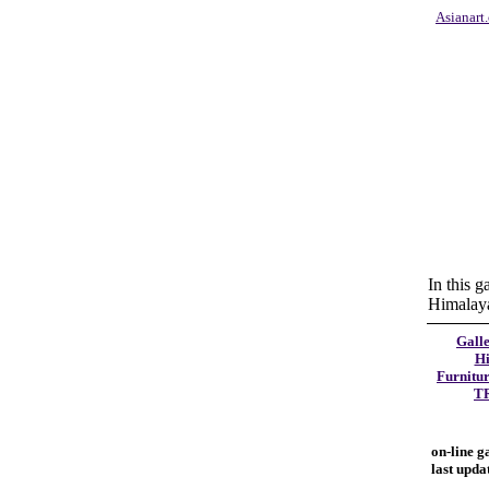
Asianart
In this g
Himalayan
Galle
Hi
Furnitu
T
on-line g
last upda