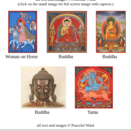
(click on the small image for full screen image with caption.)
Woman on Horse
Buddha
Buddha
Buddha
Yama
all text and images © Peaceful Wind