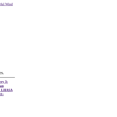
eful Wind
es.
ery 3:
tan
:
LHASA
11: