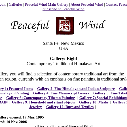
.com
|
Galleries
|
Peaceful Wind Main Gallery
|
About Peaceful Wind
|
Contact Peac
Subscribe to Peaceful Wind
Santa Fe, New Mexico
USA
Gallery: Eight
Contemporary Traditional Himalayan Art
allery you will find a selection of contemporary traditional art from the
 region, currently with an emphasis on fine painting in traditional styl
ry 1: Featured Items
|
Gallery 2:
Fine Himalayan and Indian Sculpture
|
Gall
malayan Painting
|
Gallery 4: Fine Manuscript Covers
|
Gallery 5:
Fine Tibe
re
|
Gallery 6: Contemporary Tibetan Painting
|
Gallery 7: Special Exhibition
RAIN
|
Gallery 9: Household and ritual objects
|
Gallery 10: Masks
|
Gallery 
Jewelry
|
Gallery 12: Rugs and Textiles
|
allery opened: 17 Mar. 1995
ted: 10 Nov. 2006
all text and images © Peaceful Wind