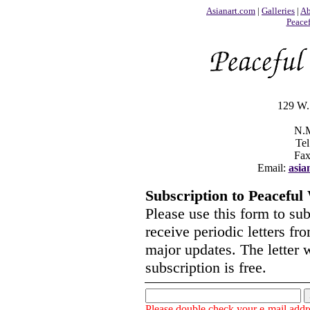
Asianart.com
|
Galleries
|
Ab
Peace
129 W. 
N.M
Tel
Fax
Email:
asia
Subscription to Peaceful
Please use this form to su
receive periodic letters f
major updates. The letter 
subscription is free.
Please double check your e-mail addre