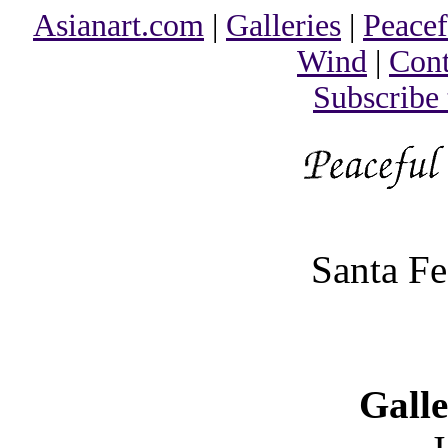
Asianart.com
|
Galleries
|
Peacef
Wind
|
Cont
Subscribe
Santa F
Galle