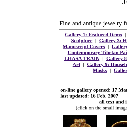
J
Fine and antique jewelry f
Gallery 1: Featured Items
Sculpture
|
Gallery 3: 
Manuscript Covers
|
Galler
Contemporary Tibetan Pai
LHASA TRAIN
|
Gallery 
Art
|
Gallery 9: Househ
Masks
|
Galle
on-line gallery opened: 17 Ma
last updated: 16 Feb. 2007
all text and
(click on the small image