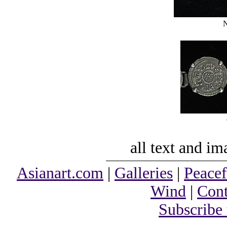
N
all text and i
Asianart.com
|
Galleries
|
Peacef
Wind
|
Cont
Subscribe