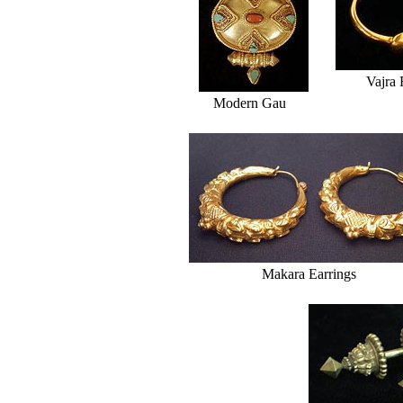
Vajra 
Modern Gau
Makara Earrings