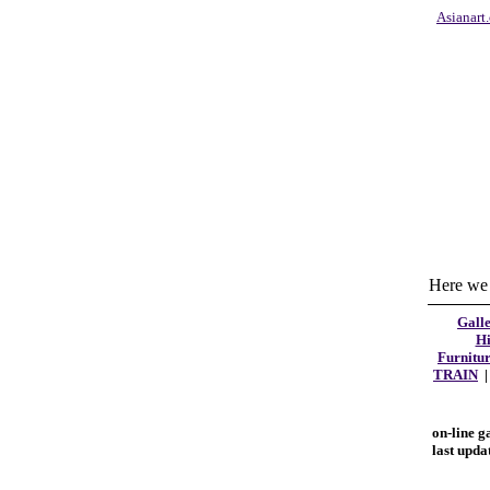
Asianart
Here we 
Galle
Hi
Furnitu
TRAIN
on-line g
last upda