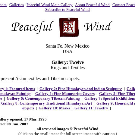
.com
|
Galleries
|
Peaceful Wind Main Gallery
|
About Peaceful Wind
|
Contact Peac
Subscribe to Peaceful Wind
Santa Fe, New Mexico
USA
Gallery: Twelve
Rugs and Textiles
present Asian textiles and Tibetan carpets.
ry 1: Featured Items
|
Gallery 2:
Fine Himalayan and Indian Sculpture
|
Gall
malayan Painting
|
Gallery 4: Fine Manuscript Covers
|
Gallery 5:
Fine Tibe
re
|
Gallery 6: Contemporary Tibetan Painting
|
Gallery 7: Special Exhibition
|
Gallery 8: Contemporary Traditional Himalayan Art
|
Gallery 9: Household a
objects
|
Gallery 10: Masks
|
Gallery 11: Jewelry
|
allery opened: 17 Mar. 1995
ted: 08 Jun. 2007
all text and images © Peaceful Wind
(click on the small image for full screen image with caption.)