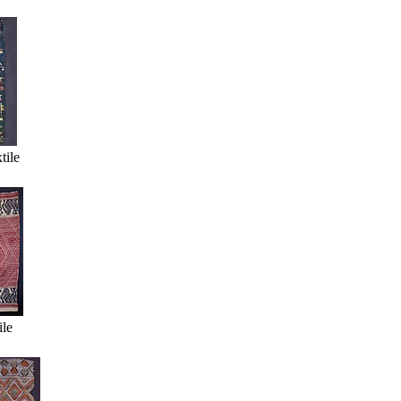
tile
ile