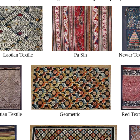
Laotian Textile
Pa Sin
Newar Tex
ian Textile
Geometric
Red Text