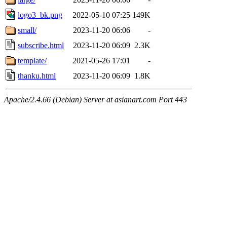
logo3_bk.png
2022-05-10 07:25
149K
small/
2023-11-20 06:06
-
subscribe.html
2023-11-20 06:09
2.3K
template/
2021-05-26 17:01
-
thanku.html
2023-11-20 06:09
1.8K
Apache/2.4.66 (Debian) Server at asianart.com Port 443