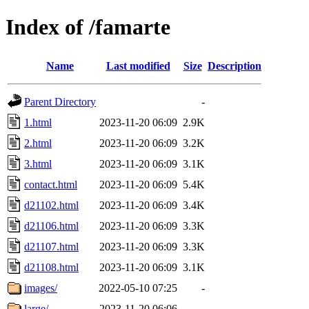
Index of /famarte
Name
Last modified
Size
Description
Parent Directory
-
1.html
2023-11-20 06:09
2.9K
2.html
2023-11-20 06:09
3.2K
3.html
2023-11-20 06:09
3.1K
contact.html
2023-11-20 06:09
5.4K
d21102.html
2023-11-20 06:09
3.4K
d21106.html
2023-11-20 06:09
3.3K
d21107.html
2023-11-20 06:09
3.3K
d21108.html
2023-11-20 06:09
3.1K
images/
2022-05-10 07:25
-
large/
2023-11-20 06:06
-