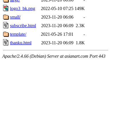
logo3_bk.png
2022-05-10 07:25
149K
small/
2023-11-20 06:06
-
subscribe.html
2023-11-20 06:09
2.3K
template/
2021-05-26 17:01
-
thanku.html
2023-11-20 06:09
1.8K
Apache/2.4.66 (Debian) Server at asianart.com Port 443