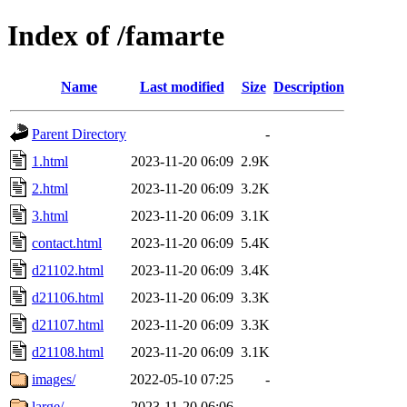
Index of /famarte
Name
Last modified
Size
Description
Parent Directory
-
1.html
2023-11-20 06:09
2.9K
2.html
2023-11-20 06:09
3.2K
3.html
2023-11-20 06:09
3.1K
contact.html
2023-11-20 06:09
5.4K
d21102.html
2023-11-20 06:09
3.4K
d21106.html
2023-11-20 06:09
3.3K
d21107.html
2023-11-20 06:09
3.3K
d21108.html
2023-11-20 06:09
3.1K
images/
2022-05-10 07:25
-
large/
2023-11-20 06:06
-