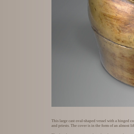
This large cast oval-shaped vessel with a hinged cov
and priests. The cover is in the form of an almost li