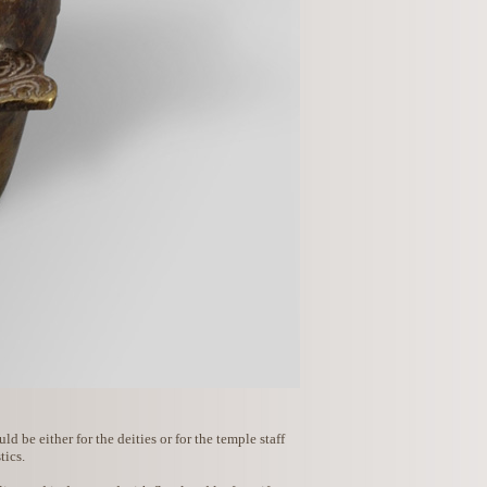
 be either for the deities or for the temple staff
tics.