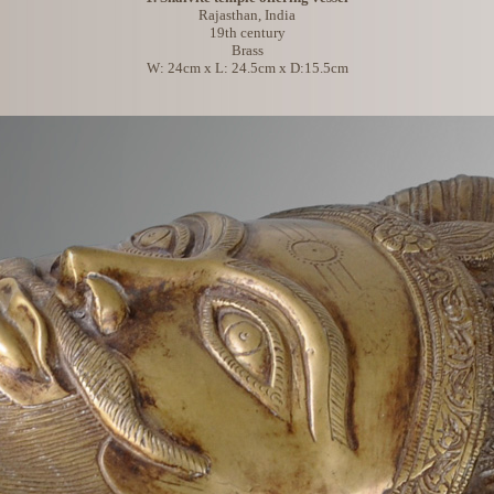
Rajasthan, India
19th century
Brass
W: 24cm x L: 24.5cm x D:15.5cm