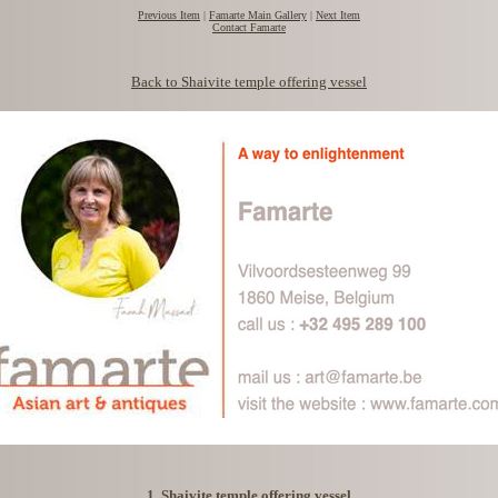
Previous Item
|
Famarte Main Gallery
|
Next Item
Contact Famarte
Back to Shaivite temple offering vessel
1. Shaivite temple offering vessel