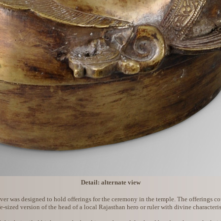
Detail: alternate view
er was designed to hold offerings for the ceremony in the temple. The offerings could
fe-sized version of the head of a local Rajasthan hero or ruler with divine characteris