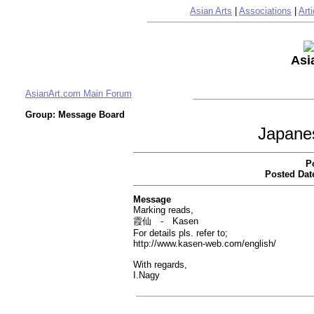
Asian Arts
|
Associations
|
Arti
Asi
AsianArt.com Main Forum
Group: Message Board
Japane
P
Posted Dat
Message
Marking reads,
霞仙 - Kasen
For details pls. refer to;
http://www.kasen-web.com/english/
With regards,
I.Nagy