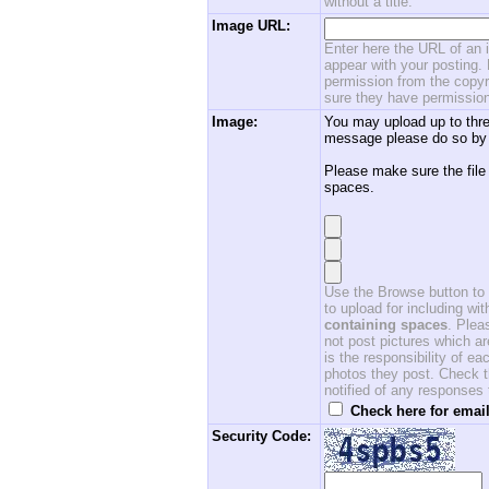
without a title.
Image URL:
Enter here the URL of an i
appear with your posting. 
permission from the copyri
sure they have permission
Image:
You may upload up to thre
message please do so by 
Please make sure the file
spaces.
Use the Browse button to f
to upload for including w
containing spaces
. Ple
not post pictures which ar
is the responsibility of 
photos they post. Check th
notified of any responses
Check here for email
Security Code: