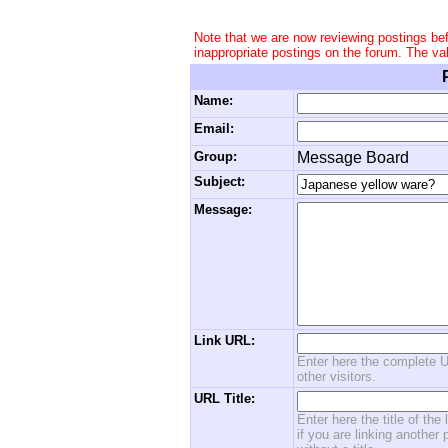
Note that we are now reviewing postings be
inappropriate postings on the forum. The va
Name:
Email:
Group:
Message Board
Subject:
Message:
Link URL:
Enter here the complete U
other visitors.
URL Title:
Enter here the title of the
if you are linking another 