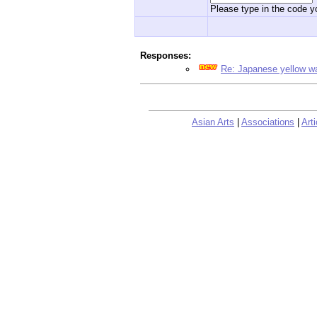
Please type in the code yo
Responses:
Re: Japanese yellow w
Asian Arts
|
Associations
|
Arti