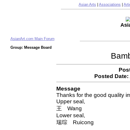
Asian Arts
|
Associations
|
Arti
Asi
AsianArt.com Main Forum
Group: Message Board
Bamb
Pos
Posted Date:
Message
Thanks for the good quality 
Upper seal,
王 Wang
Lower seal,
瑞琮 Ruicong