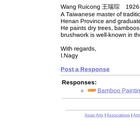
Wang Ruicong 王瑞琮 1926
A Taiwanese master of traditi
Henan Province and graduate
He paints dry trees, bamboos
brushwork is well-known in the
With regards,
I.Nagy
Post a Response
Responses:
Bamboo Painti
Asian Arts
|
Associations
|
Arti