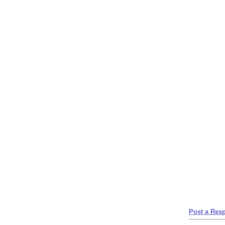
Post a Res