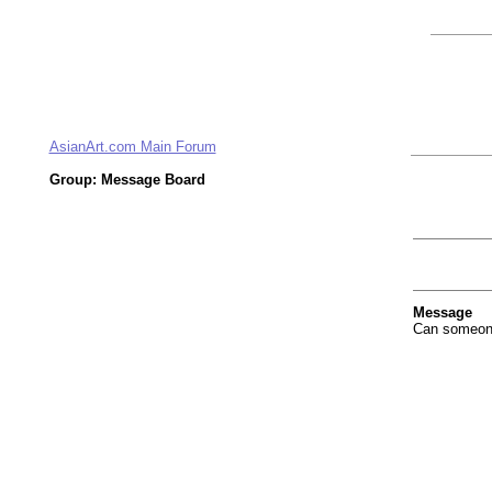
AsianArt.com Main Forum
Group: Message Board
Message
Can someone