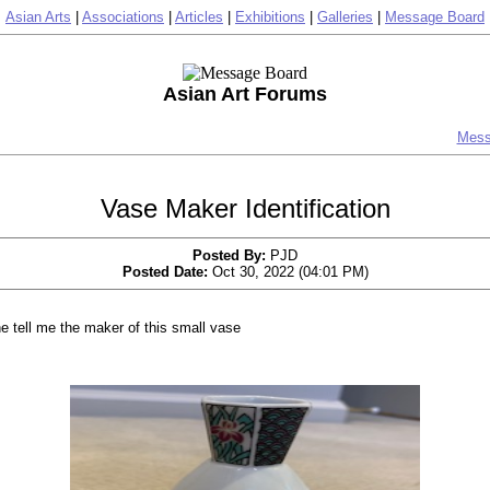
Asian Arts
|
Associations
|
Articles
|
Exhibitions
|
Galleries
|
Message Board
Asian Art Forums
Mess
Vase Maker Identification
Posted By:
PJD
Posted Date:
Oct 30, 2022 (04:01 PM)
 tell me the maker of this small vase