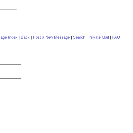
age Index
|
Back
|
Post a New Message
|
Search
|
Private Mail
|
FAQ