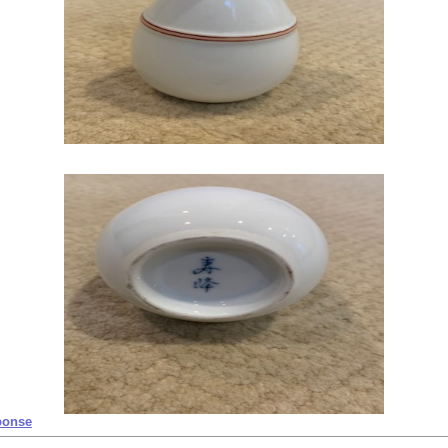
ponse