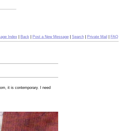
age Index
|
Back
|
Post a New Message
|
Search
|
Private Mail
|
FAQ
om, it is contemporary. I need