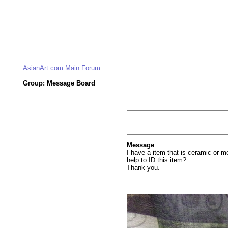
AsianArt.com Main Forum
Group: Message Board
Message
I have a item that is ceramic or m
help to ID this item?
Thank you.