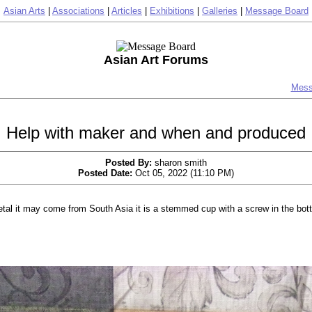
Asian Arts
|
Associations
|
Articles
|
Exhibitions
|
Galleries
|
Message Board
Asian Art Forums
Mess
Help with maker and when and produced
Posted By:
sharon smith
Posted Date:
Oct 05, 2022 (11:10 PM)
etal it may come from South Asia it is a stemmed cup with a screw in the bott