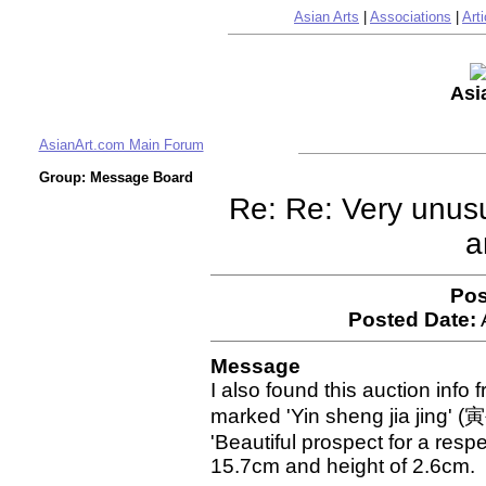
Asian Arts
|
Associations
|
Arti
Asi
AsianArt.com Main Forum
Group: Message Board
Re: Re: Very unus
a
Pos
Posted Date:
Message
I also found this auction info
marked 'Yin sheng jia jing' (
'Beautiful prospect for a respe
15.7cm and height of 2.6cm.