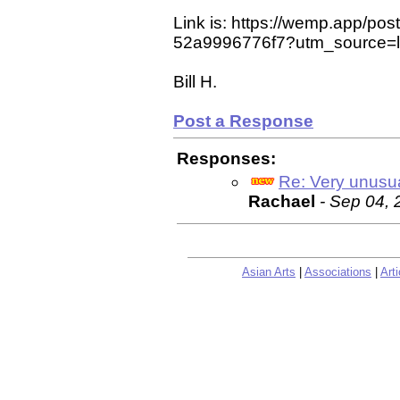
Link is: https://wemp.app/p
52a9996776f7?utm_source=la
Bill H.
Post a Response
Responses:
Re: Very unusu
Rachael
- Sep 04,
Asian Arts
|
Associations
|
Arti