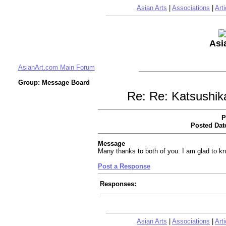
Asian Arts
|
Associations
|
Arti
Asi
AsianArt.com Main Forum
Group: Message Board
Re: Re: Katsushik
P
Posted Dat
Message
Many thanks to both of you. I am glad to kn
Post a Response
Responses:
Asian Arts
|
Associations
|
Arti