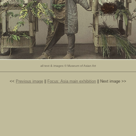
all text & images © Museum of Asian Art
<<
Previous image
||
Focus: Asia main exhibition
|| Next image >>