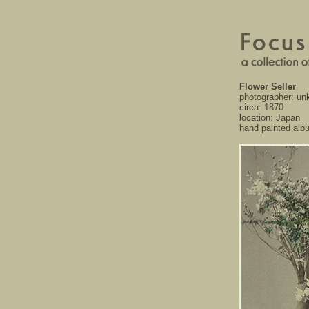
Flower Seller
photographer: u
circa: 1870
location: Japan
hand painted alb