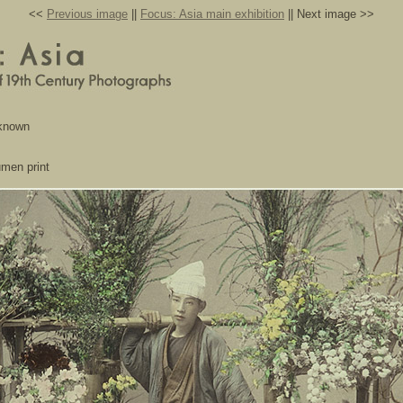
<<
Previous image
||
Focus: Asia main exhibition
|| Next image >>
nknown
umen print