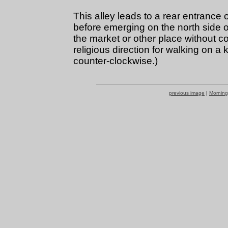
This alley leads to a rear entrance
before emerging on the north side of
the market or other place without c
religious direction for walking on a
counter-clockwise.)
previous image
|
Morning