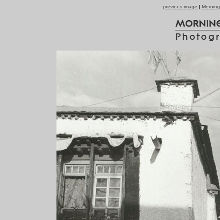
previous image
|
Morning