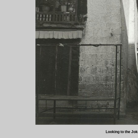
Looking to the Jok