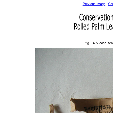
Previous image
|
Con
fig. 14:A loose se