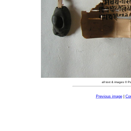
all text & images © P
Previous image
|
Con