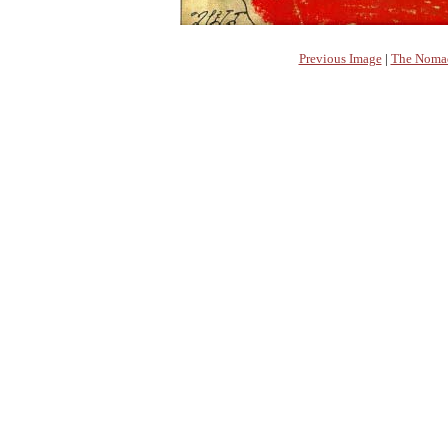
Previous Image
|
The Nomad