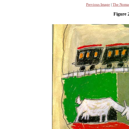
Previous Image
|
The Nomad
Figure 