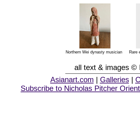
Northern Wei dynasty musician
Rare 
all text & images © 
Asianart.com
|
Galleries
|
C
Subscribe to Nicholas Pitcher Orient