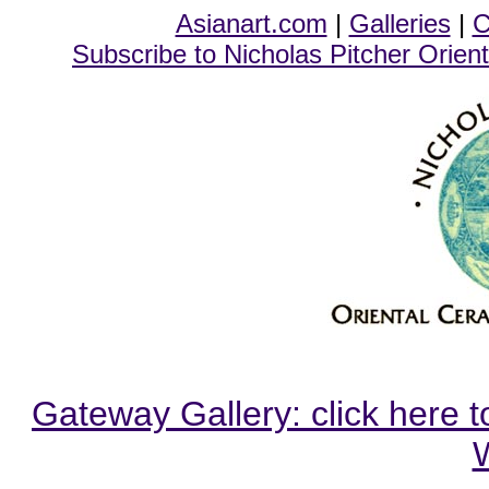
Asianart.com
|
Galleries
|
C
Subscribe to Nicholas Pitcher Orient
Gateway Gallery: click here t