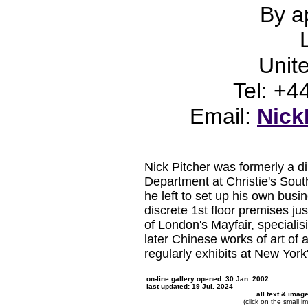
By a
Unit
Tel: +
Email:
Nick
Nick Pitcher was formerly a dir
Department at Christie's Sou
he left to set up his own bus
discrete 1st floor premises ju
of London's Mayfair, specialis
later Chinese works of art of a
regularly exhibits at New York
on-line gallery opened: 30 Jan. 2002
last updated: 19 Jul. 2024
all text & imag
(click on the small i