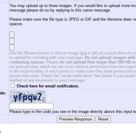
You may upload up to three images. If you would like to upload more im
message please do so by replying to this same message.
Please make sure the file type is JPEG or GIF and the filename does n
spaces.
Use the Browse button to find an image (jpg or gif) on a local drive on 
to upload for including with your message.
Do not upload images with 
containing spaces
. Please
do not upload files larger than 500 KB in
not post pictures which are not yours without permission from the copyrig
is the responsibility of each poster to make sure they have permission 
photos they post. Check the "email notification" box below if you would l
notified of any responses to your message.
Check here for email notification.
de:
Please type in the code you see in the image directly above this input b
: