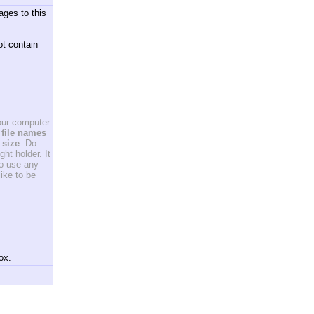
ages to this
ot contain
your computer
file names
 size
. Do
ht holder. It
to use any
ike to be
ox.