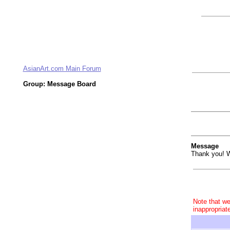
AsianArt.com Main Forum
Group: Message Board
Message
Thank you! W
Note that we
inappropriat