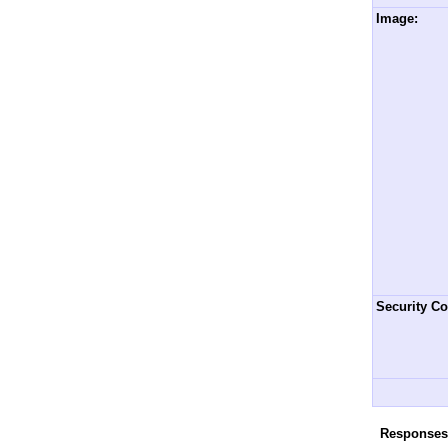
Image:
Security Co
Responses