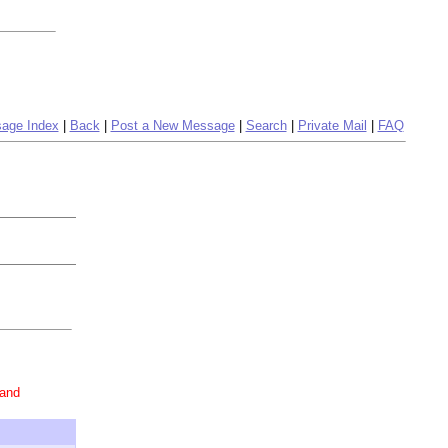
age Index
|
Back
|
Post a New Message
|
Search
|
Private Mail
|
FAQ
 and