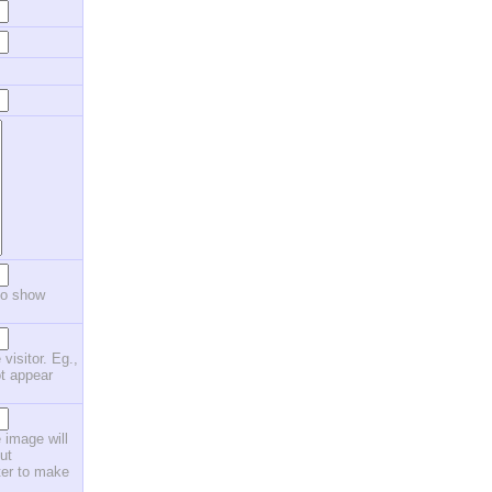
to show
 visitor. Eg.,
ot appear
 image will
ut
ster to make