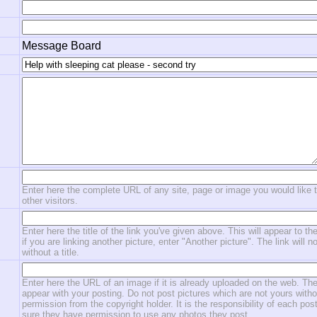
Message Board
Enter here the complete URL of any site, page or image you would like 
other visitors.
Enter here the title of the link you've given above. This will appear to the
if you are linking another picture, enter "Another picture". The link will n
without a title.
Enter here the URL of an image if it is already uploaded on the web. The
appear with your posting. Do not post pictures which are not yours witho
permission from the copyright holder. It is the responsibility of each po
sure they have permission to use any photos they post.