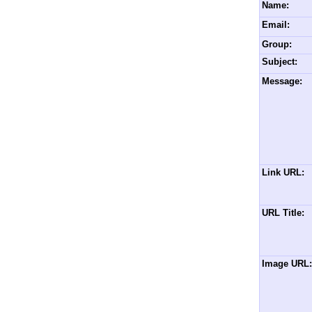
Name:
Email:
Group:
Subject:
Message:
Link URL:
URL Title:
Image URL: