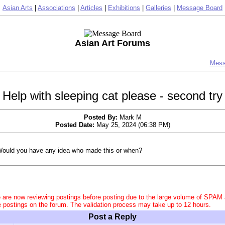
Asian Arts
|
Associations
|
Articles
|
Exhibitions
|
Galleries
|
Message Board
Asian Art Forums
Mess
Help with sleeping cat please - second try
Posted By:
Mark M
Posted Date:
May 25, 2024 (06:38 PM)
ould you have any idea who made this or when?
 are now reviewing postings before posting due to the large volume of SPAM
e postings on the forum. The validation process may take up to 12 hours.
Post a Reply