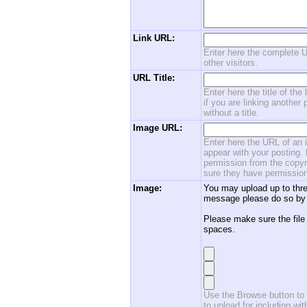
Link URL:
Enter here the complete U
other visitors.
URL Title:
Enter here the title of the
if you are linking another 
without a title.
Image URL:
Enter here the URL of an i
appear with your posting. 
permission from the copyri
sure they have permission
Image:
You may upload up to thre
message please do so by 
Please make sure the file
spaces.
Use the Browse button to f
to upload for including w