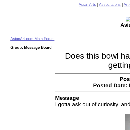
Asian Arts
|
Associations
|
Arti
Asi
AsianArt.com Main Forum
Group: Message Board
Does this bowl h
getti
Pos
Posted Date:
Message
I gotta ask out of curiosity, an