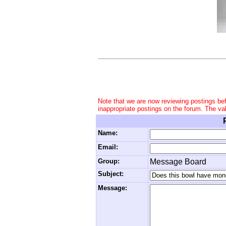
Note that we are now reviewing postings be
inappropriate postings on the forum. The va
Name:
Email:
Group:
Message Board
Subject:
Message: