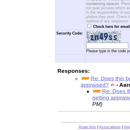
containing spaces
. Ple
not post pictures which ar
is the responsibility of 
photos they post. Check th
notified of any responses
Check here for email
Security Code:
Please type in the code yo
Responses:
Re: Does this b
appraised?
- Aa
Re: Does t
getting apprai
PM)
Asian Arts
|
Associations
|
Arti