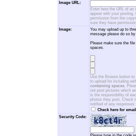
Image URL:
Enter here the URL of an i
appear with your posting. 
permission from the copyri
sure they have permission
Image:
You may upload up to thre
message please do so by 
Please make sure the file
spaces.
Use the Browse button to f
to upload for including w
containing spaces
. Ple
not post pictures which ar
is the responsibility of 
photos they post. Check th
notified of any responses
Check here for email
Security Code:
Please type in the code yo