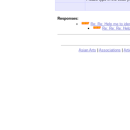
Responses:
Re: Re: Help me to ide
Re: Re: Re: Help
Asian Arts
|
Associations
|
Arti