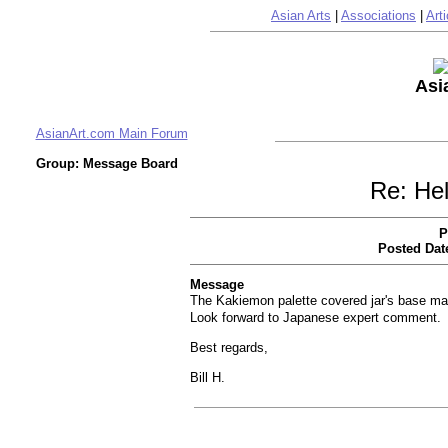
Asian Arts
|
Associations
|
Arti
Asi
AsianArt.com Main Forum
Group: Message Board
Re: Hel
P
Posted Dat
Message
The Kakiemon palette covered jar's base mar
Look forward to Japanese expert comment.
Best regards,
Bill H.