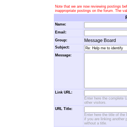
Note that we are now reviewing postings be
inappropriate postings on the forum. The va
Name:
Email:
Group:
Message Board
Subject:
Message:
Link URL:
Enter here the complete U
other visitors.
URL Title:
Enter here the title of the
if you are linking another 
without a title.