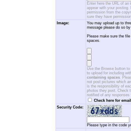
Enter here the URL of an i
appear with your posting. 
permission from the copyri
sure they have permission
Image:
You may upload up to thre
message please do so by 
Please make sure the file
spaces.
Use the Browse button to f
to upload for including w
containing spaces
. Ple
not post pictures which ar
is the responsibility of 
photos they post. Check th
notified of any responses
Check here for email
Security Code:
Please type in the code yo