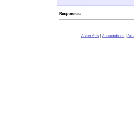
Responses:
Asian Arts
|
Associations
|
Arti