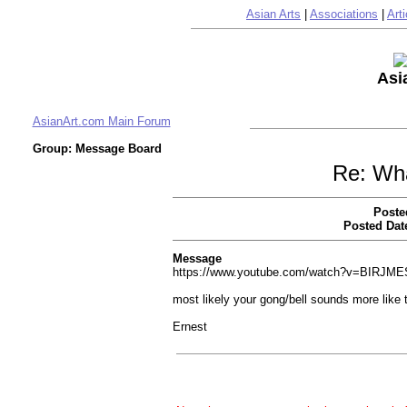
Asian Arts
|
Associations
|
Arti
Asi
AsianArt.com Main Forum
Group: Message Board
Re: Wha
Poste
Posted Dat
Message
https://www.youtube.com/watch?v=BIRJME
most likely your gong/bell sounds more like 
Ernest