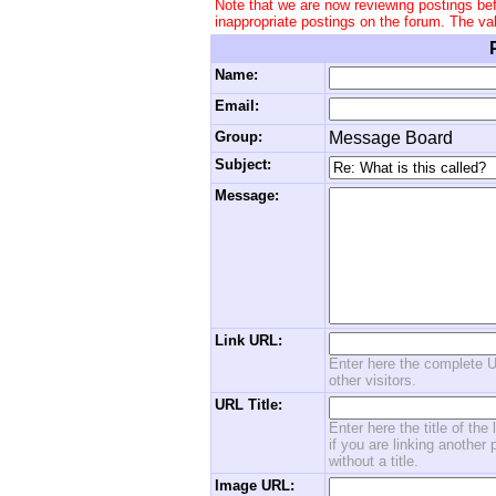
Note that we are now reviewing postings be
inappropriate postings on the forum. The va
Name:
Email:
Group:
Message Board
Subject:
Message:
Link URL:
Enter here the complete U
other visitors.
URL Title:
Enter here the title of the
if you are linking another 
without a title.
Image URL: