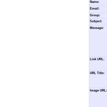
Name:
Email:
Group:
Subject:
Message:
Link URL:
URL Title:
Image URL: