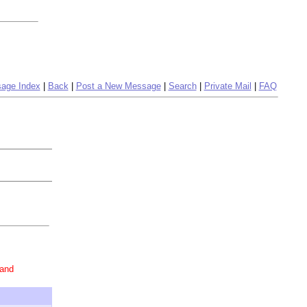
age Index
|
Back
|
Post a New Message
|
Search
|
Private Mail
|
FAQ
 and