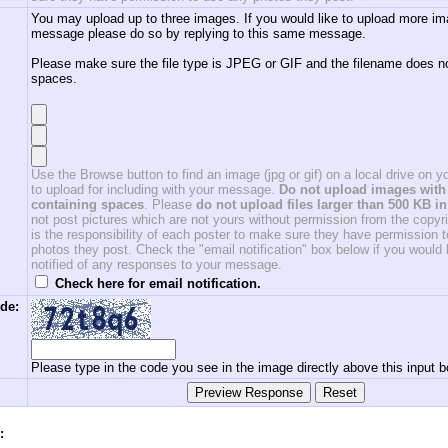
You may upload up to three images. If you would like to upload more im
message please do so by replying to this same message.
Please make sure the file type is JPEG or GIF and the filename does n
spaces.
Use the Browse button to find an image (jpg or gif) on a local drive on 
to upload for including with your message.
Do not upload images with 
containing spaces
. Please
do not upload files larger than 500 KB in
not post pictures which are not yours without permission from the copyrig
is the responsibility of each poster to make sure they have permission 
photos they post. Check the "email notification" box below if you would l
notified of any responses to your message.
Check here for email notification.
de:
Please type in the code you see in the image directly above this input b
: