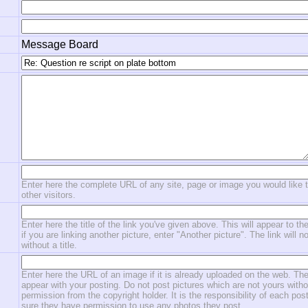
Message Board
Enter here the complete URL of any site, page or image you would like 
other visitors.
Enter here the title of the link you've given above. This will appear to the
if you are linking another picture, enter "Another picture". The link will n
without a title.
Enter here the URL of an image if it is already uploaded on the web. The
appear with your posting. Do not post pictures which are not yours witho
permission from the copyright holder. It is the responsibility of each po
sure they have permission to use any photos they post.