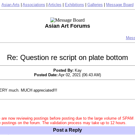
Asian Arts
|
Associations
|
Articles
|
Exhibitions
|
Galleries
|
Message Board
Asian Art Forums
Mess
Re: Question re script on plate bottom
Posted By:
Kay
Posted Date:
Apr 02, 2021 (06:43 AM)
ERY much. MUCH appreciated!!!
 are now reviewing postings before posting due to the large volume of SPAM
e postings on the forum. The validation process may take up to 12 hours.
Post a Reply