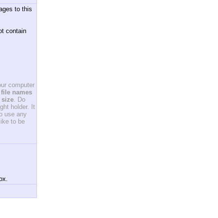
ages to this
ot contain
your computer
file names
 size
. Do
ht holder. It
to use any
ike to be
ox.