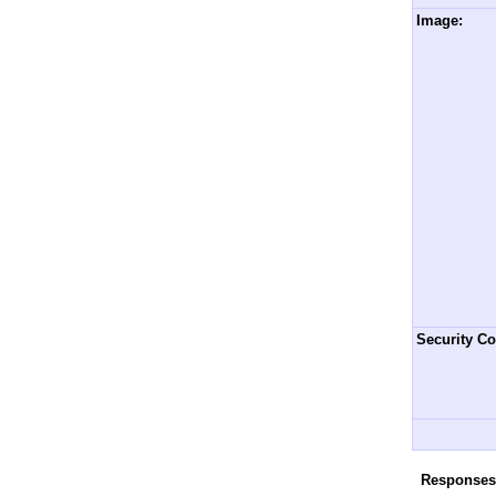
Image:
Security Co
Responses