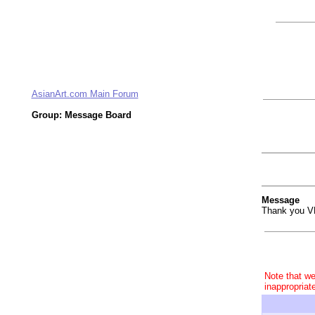
AsianArt.com Main Forum
Group: Message Board
Message
Thank you V
Note that we
inappropriat