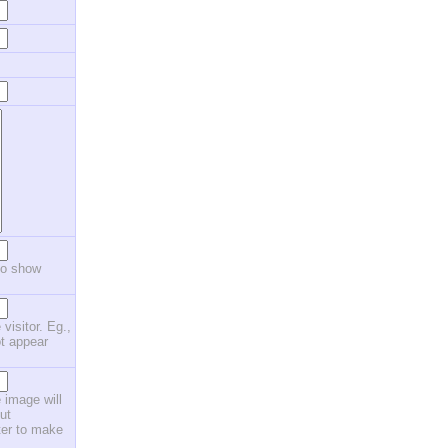
to show
 visitor. Eg.,
ot appear
 image will
ut
ster to make