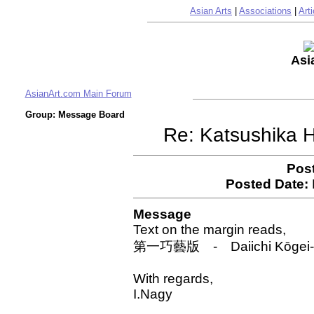
Asian Arts
|
Associations
|
Arti
Asi
AsianArt.com Main Forum
Group: Message Board
Re: Katsushika 
Pos
Posted Date:
Message
Text on the margin reads,
第一巧藝版 - Daiichi Kōgei-han 
With regards,
I.Nagy