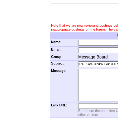
Note that we are now reviewing postings be
inappropriate postings on the forum. The va
Name:
Email:
Group:
Message Board
Subject:
Message:
Link URL:
Enter here the complete U
other visitors.