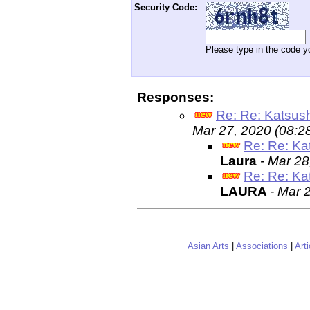
Security Code:
Please type in the code yo
Responses:
Re: Re: Katsus
Mar 27, 2020 (08:2
Re: Re: Ka
Laura
- Mar 28
Re: Re: Ka
LAURA
- Mar 
Asian Arts
|
Associations
|
Arti