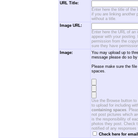
URL Title:
Enter here the title of the
if you are linking another 
without a title.
Image URL:
Enter here the URL of an i
appear with your posting. 
permission from the copyri
sure they have permission
Image:
You may upload up to thre
message please do so by 
Please make sure the file
spaces.
Use the Browse button to f
to upload for including w
containing spaces
. Ple
not post pictures which ar
is the responsibility of 
photos they post. Check th
notified of any responses
Check here for email