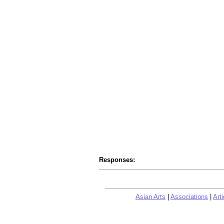
Responses:
Asian Arts
|
Associations
|
Arti