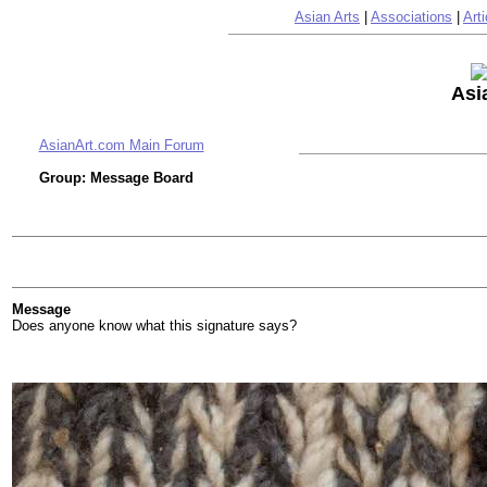
Asian Arts
|
Associations
|
Arti
Asi
AsianArt.com Main Forum
Group: Message Board
Message
Does anyone know what this signature says?