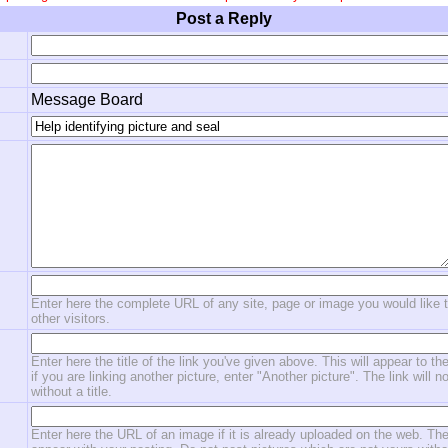
Post a Reply
Message Board
Enter here the complete URL of any site, page or image you would like 
other visitors.
Enter here the title of the link you've given above. This will appear to the
if you are linking another picture, enter "Another picture". The link will n
without a title.
Enter here the URL of an image if it is already uploaded on the web. The