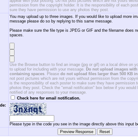
appear with your posting. Do not post pictures which are not yours witho
permission from the copyright holder. It is the responsibility of each po
sure they have permission to use any photos they post.
You may upload up to three images. If you would like to upload more im
message please do so by replying to this same message.
Please make sure the file type is JPEG or GIF and the filename does n
spaces.
Use the Browse button to find an image (jpg or gif) on a local drive on 
to upload for including with your message.
Do not upload images with 
containing spaces
. Please
do not upload files larger than 500 KB in
not post pictures which are not yours without permission from the copyrig
is the responsibility of each poster to make sure they have permission 
photos they post. Check the "email notification" box below if you would l
notified of any responses to your message.
Check here for email notification.
de:
Please type in the code you see in the image directly above this input b