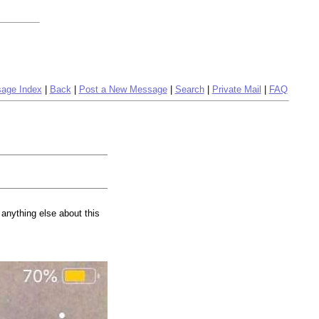
age Index
|
Back
|
Post a New Message
|
Search
|
Private Mail
|
FAQ
 anything else about this