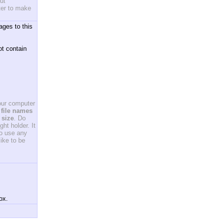
ut
ster to make
ages to this
ot contain
your computer
file names
 size
. Do
ht holder. It
to use any
ike to be
ox.