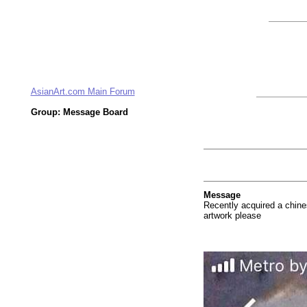
AsianArt.com Main Forum
Group: Message Board
Message
Recently acquired a chines
artwork please