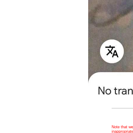
Note that we
inappropriat