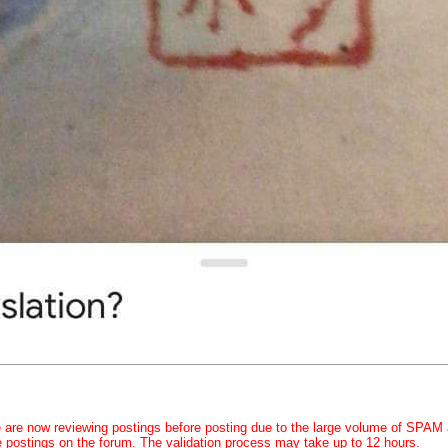
 are now reviewing postings before posting due to the large volume of SPAM
e postings on the forum. The validation process may take up to 12 hours.