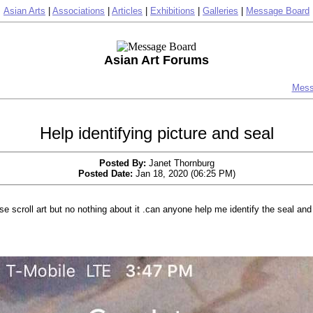
Asian Arts
|
Associations
|
Articles
|
Exhibitions
|
Galleries
|
Message Board
Asian Art Forums
Mess
Help identifying picture and seal
Posted By:
Janet Thornburg
Posted Date:
Jan 18, 2020 (06:25 PM)
e scroll art but no nothing about it .can anyone help me identify the seal and