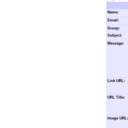
Name:
Email:
Group:
Subject:
Message:
Link URL:
URL Title:
Image URL: