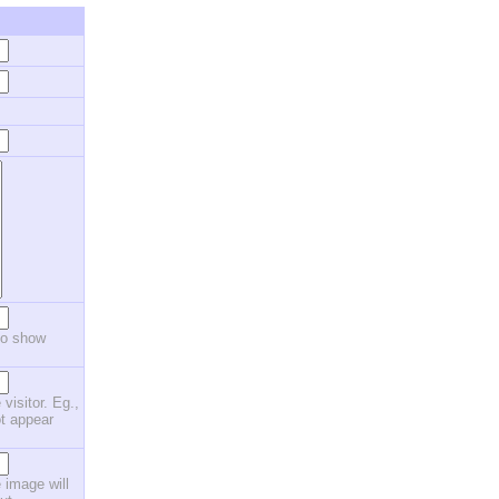
to show
 visitor. Eg.,
ot appear
 image will