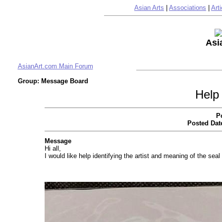
Asian Arts
|
Associations
|
Arti
Asi
AsianArt.com Main Forum
Group: Message Board
Help 
P
Posted Dat
Message
Hi all,
I would like help identifying the artist and meaning of the se