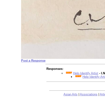
Post a Response
Responses:
Help Identify Artist
- I
Help Identify Art
Asian Arts
|
Associations
|
Arti