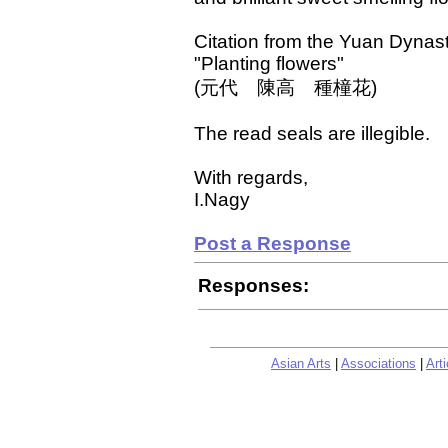
Citation from the Yuan Dynas
"Planting flowers"
(元代 陳高 種橦花)
The read seals are illegible.
With regards,
I.Nagy
Post a Response
Responses:
Asian Arts
|
Associations
|
Arti