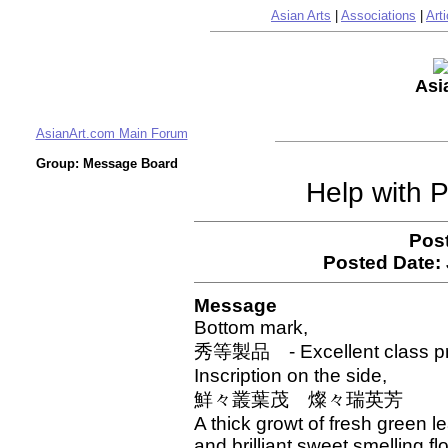
Asian Arts
|
Associations
|
Arti
Asi
AsianArt.com Main Forum
Group: Message Board
Help with P
Pos
Posted Date:
Message
Bottom mark,
秀等製品 - Excellent class p
Inscription on the side,
鮮々叢葉茂 燦々瑞英芳
A thick growt of fresh green l
and brilliant sweet smelling f