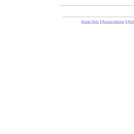
Asian Arts
|
Associations
|
Arti