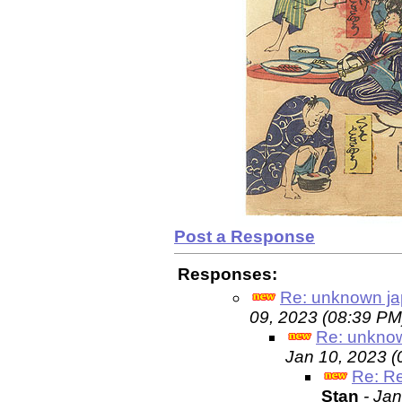
Post a Response
Responses:
Re: unknown ja
09, 2023 (08:39 PM
Re: unknow
Jan 10, 2023 (
Re: R
Stan
- Ja