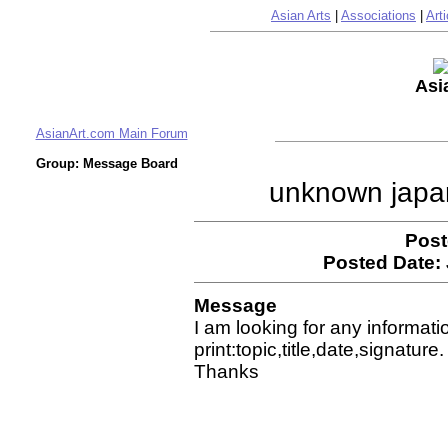
Asian Arts
|
Associations
|
Arti
Asi
AsianArt.com Main Forum
Group: Message Board
unknown japa
Post
Posted Date:
Message
I am looking for any informati
print:topic,title,date,signature.
Thanks