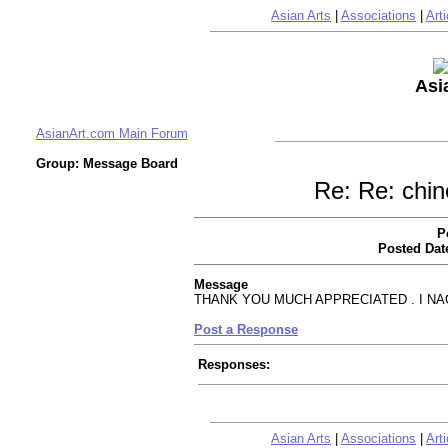
Asian Arts
|
Associations
|
Arti
Asi
AsianArt.com Main Forum
Group: Message Board
Re: Re: chin
P
Posted Dat
Message
THANK YOU MUCH APPRECIATED . I N
Post a Response
Responses:
Asian Arts
|
Associations
|
Arti