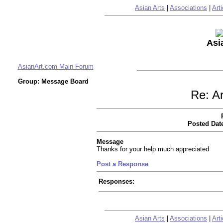
Asian Arts
|
Associations
|
Arti
Asi
AsianArt.com Main Forum
Group: Message Board
Re: Ar
Posted Dat
Message
Thanks for your help much appreciated
Post a Response
Responses:
Asian Arts
|
Associations
|
Arti