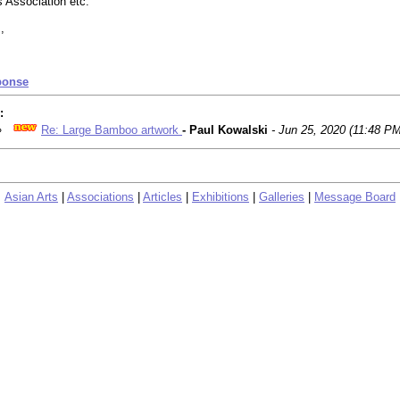
s Association etc.
,
ponse
:
Re: Large Bamboo artwork
- Paul Kowalski
- Jun 25, 2020 (11:48 PM
Asian Arts
|
Associations
|
Articles
|
Exhibitions
|
Galleries
|
Message Board