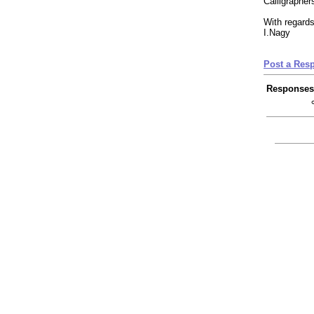
Calligrapher
With regards
I.Nagy
Post a Res
Responses