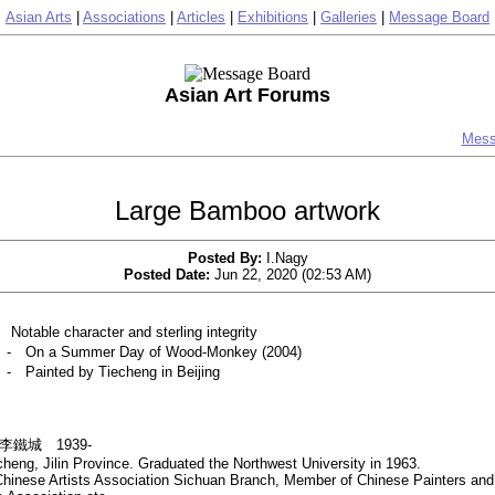
Asian Arts
|
Associations
|
Articles
|
Exhibitions
|
Galleries
|
Message Board
Asian Art Forums
Mess
Large Bamboo artwork
Posted By:
I.Nagy
Posted Date:
Jun 22, 2020 (02:53 AM)
ble character and sterling integrity
n a Summer Day of Wood-Monkey (2004)
inted by Tiecheng in Beijing
ng 李鐵城 1939-
heng, Jilin Province. Graduated the Northwest University in 1963.
hinese Artists Association Sichuan Branch, Member of Chinese Painters and