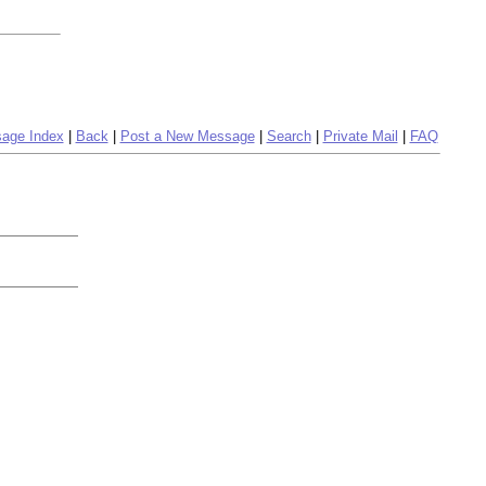
age Index
|
Back
|
Post a New Message
|
Search
|
Private Mail
|
FAQ