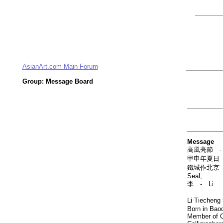
AsianArt.com Main Forum
Group: Message Board
Message
高風亮節 - Nota
甲申年夏日 - O
鐵城作北京 - Pa
Seal,
李 - Li
Li Tieche
Born in Baoc
Member of C