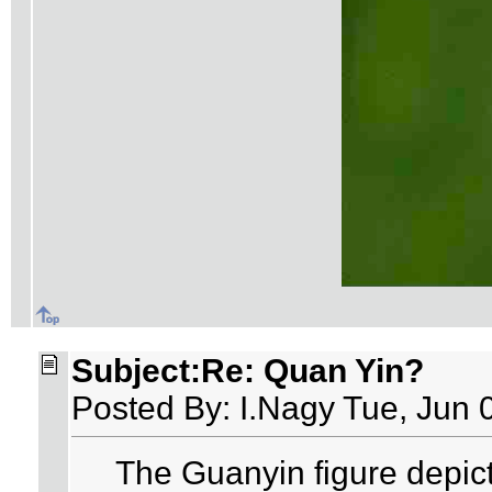
Subject:Re: Quan Yin?
Posted By: I.Nagy Tue, Jun 
The Guanyin figure depic