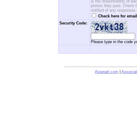
is the responsibility of 
photos they post. Check th
notified of any responses
Check here for email
Security Code:
Please type in the code yo
Asianart.com
|
Associat