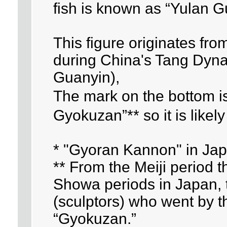
fish is known as “Yulan G
This figure originates fr
during China's Tang Dynas
Guanyin),
The mark on the bottom 
Gyokuzan”** so it is likel
* "Gyoran Kannon" in Ja
** From the Meiji period 
Showa periods in Japan, 
(sculptors) who went by
“Gyokuzan.”