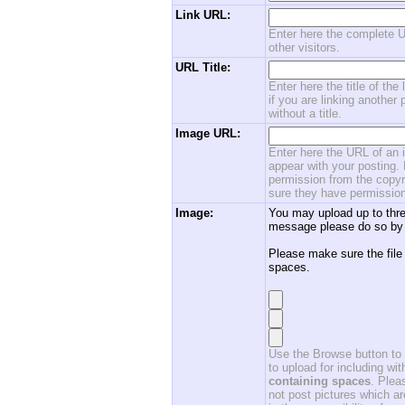
Link URL:
Enter here the complete U
other visitors.
URL Title:
Enter here the title of the
if you are linking another 
without a title.
Image URL:
Enter here the URL of an i
appear with your posting. 
permission from the copyri
sure they have permission
Image:
You may upload up to thre
message please do so by 
Please make sure the file
spaces.
Use the Browse button to f
to upload for including w
containing spaces
. Ple
not post pictures which ar