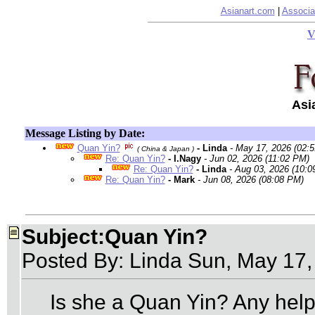
Asianart.com
|
Associa
V
Asi
Message Listing by Date:
Quan Yin?
- Linda
- May 17, 2026 (02:
( China & Japan )
Re: Quan Yin?
- I.Nagy
- Jun 02, 2026 (11:02 PM)
Re: Quan Yin?
- Linda
- Aug 03, 2026 (10:0
Re: Quan Yin?
- Mark
- Jun 08, 2026 (08:08 PM)
Subject:Quan Yin?
Posted By: Linda Sun, May 17
Is she a Quan Yin? Any help 