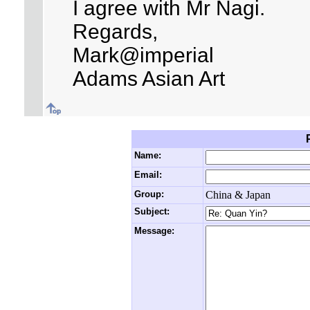
I agree with Mr Nagi.
Regards,
Mark@imperial
Adams Asian Art
Name:
Email:
Group:
China & Japan
Subject:
Message: