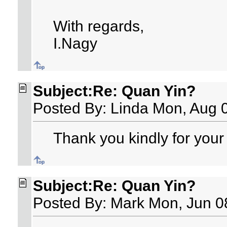
With regards,
I.Nagy
Subject:Re: Quan Yin?
Posted By: Linda Mon, Aug 
Thank you kindly for your 
Subject:Re: Quan Yin?
Posted By: Mark Mon, Jun 0