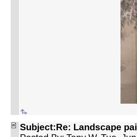
Subject:Re: Landscape pai