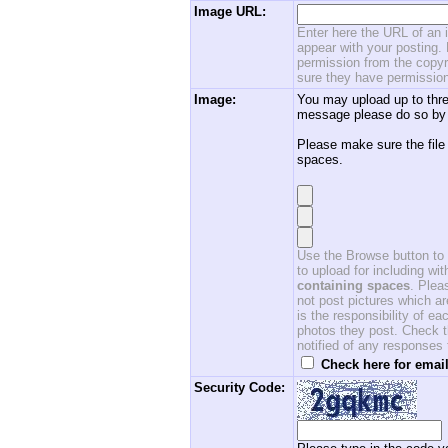
Image URL:
Enter here the URL of an i
appear with your posting. 
permission from the copyri
sure they have permission
Image:
You may upload up to thre
message please do so by 
Please make sure the file
spaces.
Use the Browse button to f
to upload for including w
containing spaces
. Ple
not post pictures which ar
is the responsibility of 
photos they post. Check th
notified of any responses
Check here for email
Security Code: