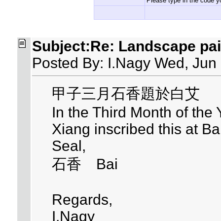
Please type in the code yo
Subject:Re: Landscape pai
Posted By: I.Nagy Wed, Jun
甲子三月石香題於白艾
In the Third Month of the
Xiang inscribed this at Ba
Seal,
石香 Bai
Regards,
I.Nagy