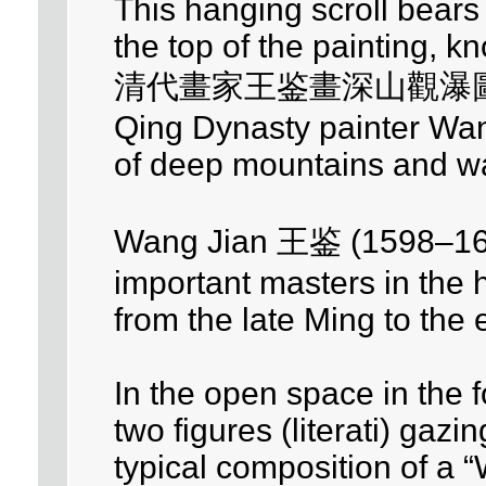
This hanging scroll bears 
the top of the painting, 
清代畫家王鉴畫深山觀瀑
Qing Dynasty painter Wang
of deep mountains and wat
Wang Jian 王鉴 (1598–167
important masters in the h
from the late Ming to the 
In the open space in the 
two figures (literati) gazin
typical composition of a “