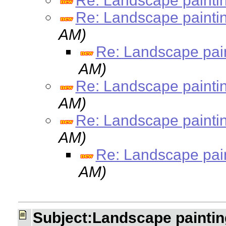
Re: Landscape painti
Re: Landscape painti
AM)
Re: Landscape pai
AM)
Re: Landscape painti
AM)
Re: Landscape painti
AM)
Re: Landscape pai
AM)
Subject:Landscape paintin