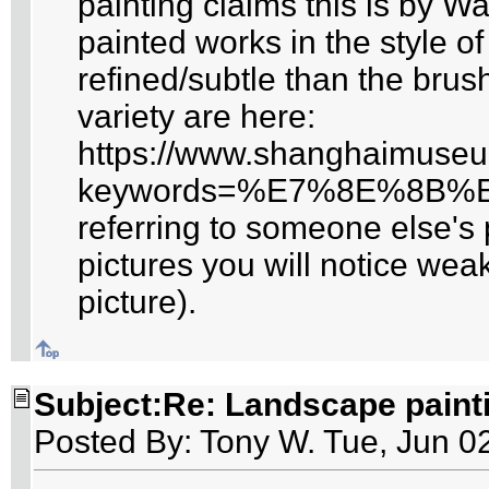
painting claims this is by W
painted works in the style o
refined/subtle than the brus
variety are here:
https://www.shanghaimuseum
keywords=%E7%8E%8B%E9%8
referring to someone else's 
pictures you will notice weak
picture).
Subject:Re: Landscape paint
Posted By: Tony W. Tue, Jun 0