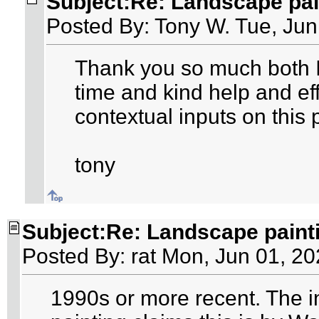
Subject:Re: Landscape pai
Posted By: Tony W. Tue, Jun
Thank you so much both I
time and kind help and eff
contextual inputs on this 
tony
Subject:Re: Landscape paint
Posted By: rat Mon, Jun 01, 2
1990s or more recent. The in