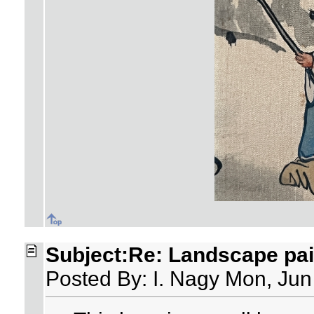
Subject:Re: Landscape pai
Posted By: I. Nagy Mon, Jun