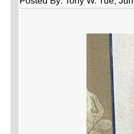
Posted By: Tony W. Tue, Jun