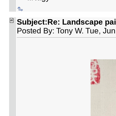
Subject:Re: Landscape pai
Posted By: Tony W. Tue, Jun