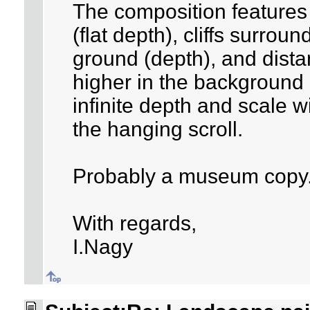
The composition features 
(flat depth), cliffs surrou
ground (depth), and dista
higher in the background 
infinite depth and scale wi
the hanging scroll.
Probably a museum copy
With regards,
I.Nagy