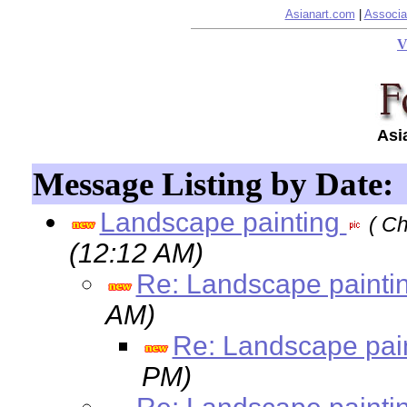
Asianart.com
|
Associa
V
Asi
Message Listing by Date:
Landscape painting
( Ch
(12:12 AM)
Re: Landscape painti
AM)
Re: Landscape pai
PM)