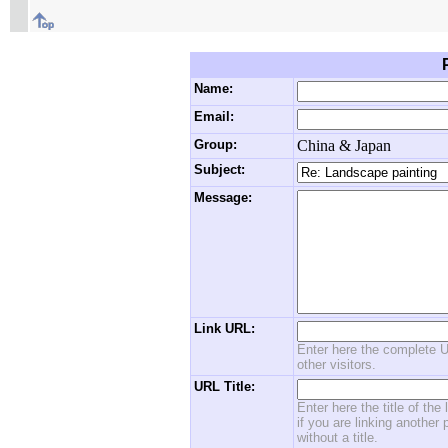
Name:
Email:
Group:
China & Japan
Subject:
Message:
Link URL:
Enter here the complete U
other visitors.
URL Title:
Enter here the title of the
if you are linking another 
without a title.