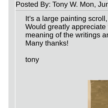
Posted By: Tony W. Mon, Ju
It’s a large painting scroll
Would greatly appreciate 
meaning of the writings a
Many thanks!
tony