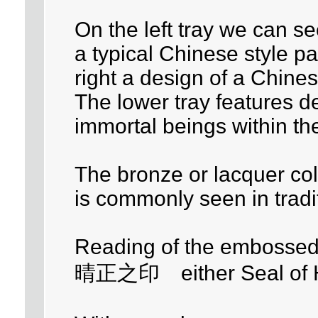
On the left tray we can se
a typical Chinese style p
right a design of a Chines
The lower tray features de
immortal beings within the
The bronze or lacquer col
is commonly seen in tradi
Reading of the embossed 
晴正之印 either Seal of Ha