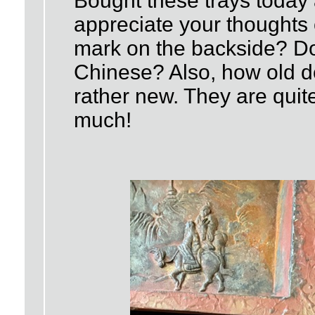
Bought these trays today 
appreciate your thoughts
mark on the backside? Do
Chinese? Also, how old do
rather new. They are quit
much!