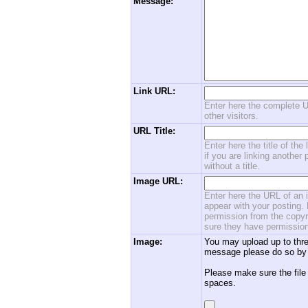
Message:
Link URL:
Enter here the complete U
other visitors.
URL Title:
Enter here the title of the
if you are linking another 
without a title.
Image URL:
Enter here the URL of an i
appear with your posting. 
permission from the copyri
sure they have permission
Image:
You may upload up to thre
message please do so by 
Please make sure the file
spaces.