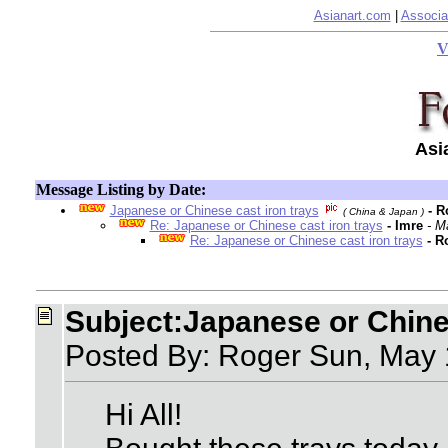
Asianart.com
|
Associa
V
Asi
Message Listing by Date:
Japanese or Chinese cast iron trays
- 
( China & Japan )
Re: Japanese or Chinese cast iron trays
- Imre
- M
Re: Japanese or Chinese cast iron trays
- R
Subject:Japanese or Chines
Posted By: Roger Sun, May
Hi All!