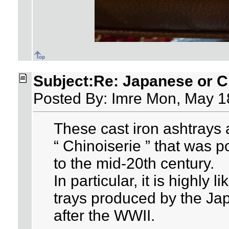
Subject:Re: Japanese or Ch
Posted By: Imre Mon, May 1
These cast iron ashtrays a
“ Chinoiserie ” that was p
to the mid-20th century.
In particular, it is highly 
trays produced by the J
after the WWII.