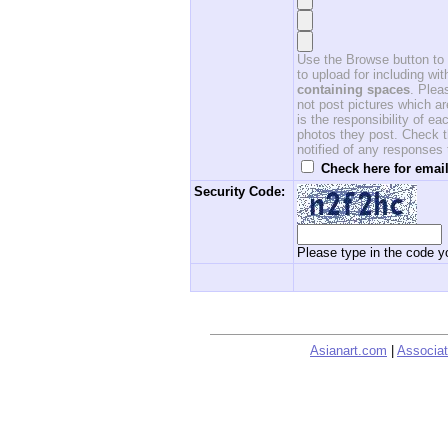
Use the Browse button to f
to upload for including w
containing spaces
. Ple
not post pictures which ar
is the responsibility of 
photos they post. Check th
notified of any responses
Check here for email
Security Code:
Please type in the code yo
Asianart.com
|
Associat