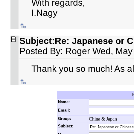
With regards,
I.Nagy
Subject:Re: Japanese or Ch
Posted By: Roger Wed, May
Thank you so much! As al
Name:
Email:
Group:
China & Japan
Subject: