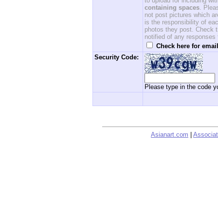
to upload for including w
containing spaces
. Ple
not post pictures which ar
is the responsibility of 
photos they post. Check th
notified of any responses
Check here for email
Security Code:
Please type in the code yo
Asianart.com
|
Associat