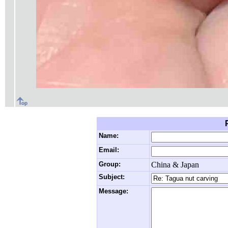
Name:
Email:
Group:
China & Japan
Subject:
Message: