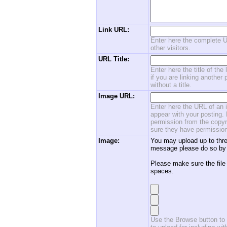
Link URL:
Enter here the complete U
other visitors.
URL Title:
Enter here the title of the
if you are linking another 
without a title.
Image URL:
Enter here the URL of an i
appear with your posting. 
permission from the copyri
sure they have permission
Image:
You may upload up to thre
message please do so by 
Please make sure the file
spaces.
Use the Browse button to f