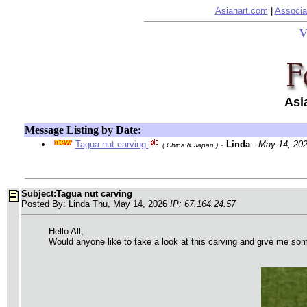
Asianart.com
|
Associa
V
Asi
Message Listing by Date:
Tagua nut carving
- Linda
- May 14, 20
( China & Japan )
Subject:Tagua nut carving
Posted By: Linda Thu, May 14, 2026
IP: 67.164.24.57
Hello All,
Would anyone like to take a look at this carving and give me some