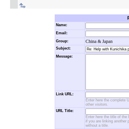
Name:
Email:
Group:
China & Japan
Subject:
Message:
Link URL:
Enter here the complete U
other visitors.
URL Title:
Enter here the title of the
if you are linking another 
without a title.