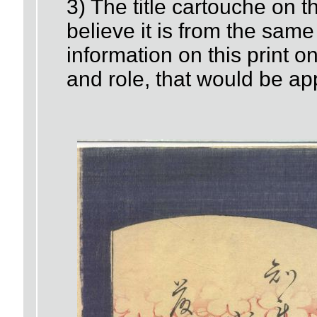
3) The title cartouche on thi
believe it is from the same
information on this print on
and role, that would be ap