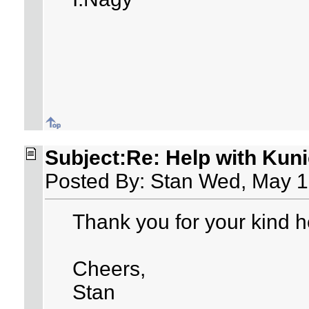
Subject:Re: Help with Kuni
Posted By: Stan Wed, May 1
Thank you for your kind he
Cheers,
Stan