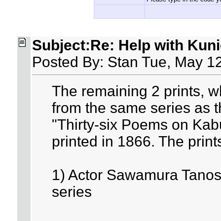
Subject:Re: Help with Kuni
Posted By: Stan Tue, May 1
The remaining 2 prints, wh
from the same series as t
"Thirty-six Poems on Kabu
printed in 1866. The print
1) Actor Sawamura Tanosuk
series