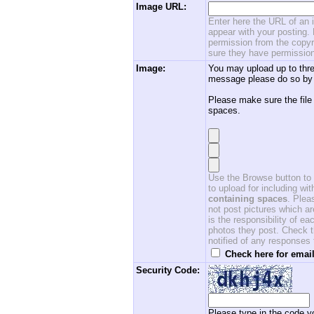
Image URL:
Enter here the URL of an i
appear with your posting. 
permission from the copyri
sure they have permission
Image:
You may upload up to thre
message please do so by 
Please make sure the file
spaces.
Use the Browse button to f
to upload for including w
containing spaces
. Ple
not post pictures which ar
is the responsibility of 
photos they post. Check th
notified of any responses
Check here for email
Security Code:
Please type in the code yo