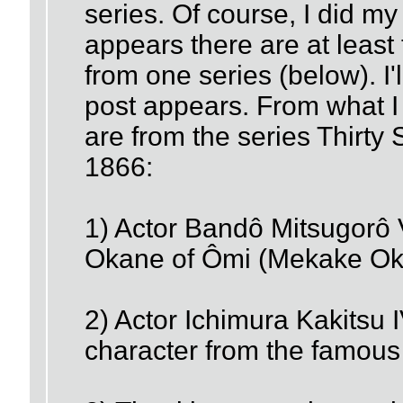
series. Of course, I did my
appears there are at least 
from one series (below). I'
post appears. From what I 
are from the series Thirty
1866:
1) Actor Bandô Mitsugorô V
Okane of Ômi (Mekake Ok
2) Actor Ichimura Kakitsu 
character from the famous