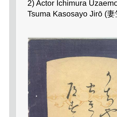
2) Actor Ichimura Uzaem
Tsuma Kasosayo Jirō