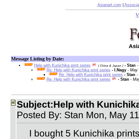
Asianart.com
|
Associa
V
Asi
Message Listing by Date:
Help with Kunichika print series
- Stan
-
( China & Japan )
Re: Help with Kunichika print series
- I.Nagy
- May 
Re: Help with Kunichika print series
- Stan
-
Re: Help with Kunichika print series
- Stan
- Ma
Subject:Help with Kunichika
Posted By: Stan Mon, May 1
I bought 5 Kunichika prints