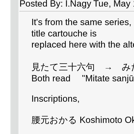
Posted By: I.Nagy Tue, May 
It's from the same series, 
title cartouche is
replaced here with the al
見たて三十六句 → み
Both read "Mitate sanjūr
Inscriptions,
腰元おかる Koshimoto Ok