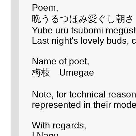
Poem,
晩うるつほみ愛ぐし朝さ
Yube uru tsubomi megush
Last night's lovely buds,
Name of poet,
梅枝 Umegae
Note, for technical reaso
represented in their mode
With regards,
I.Nagy