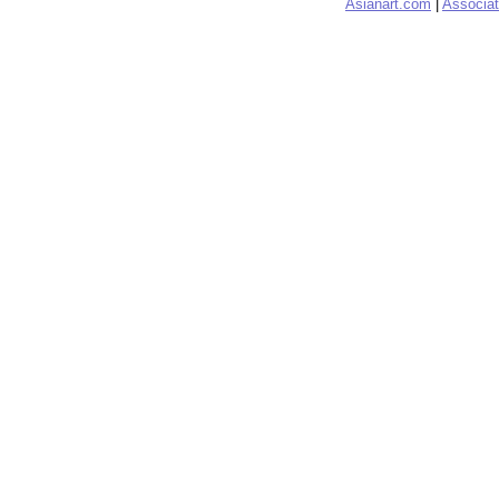
Asianart.com
|
Associat