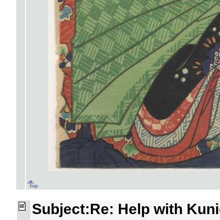
Subject:Re: Help with Kuni