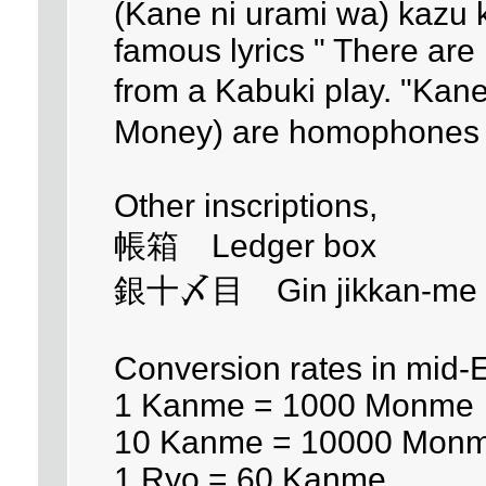
(Kane ni urami wa) kazu k
famous lyrics " There are
from a Kabuki play. "Kane
Money) are homophones 
Other inscriptions,
帳箱 Ledger box
銀十〆目 Gin jikkan-me - 
Conversion rates in mid-
1 Kanme = 1000 Monme
10 Kanme = 10000 Mon
1 Ryo = 60 Kanme