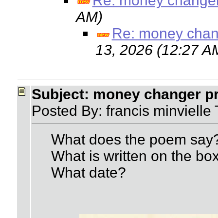
Re: money changer
AM)
Re: money chang
13, 2026 (12:27 A
Subject: money changer pr
Posted By: francis minviell
What does the poem say
What is written on the box
What date?