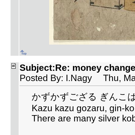
Subject:Re: money changer
Posted By: I.Nagy Thu, Ma
かずかずござる ぎんこ
Kazu kazu gozaru, gin-k
There are many silver ko