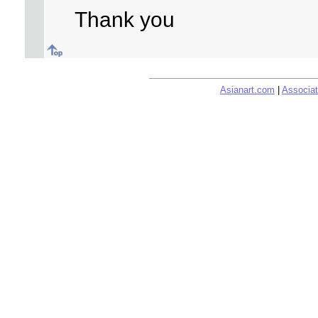
Thank you
Asianart.com
|
Associat