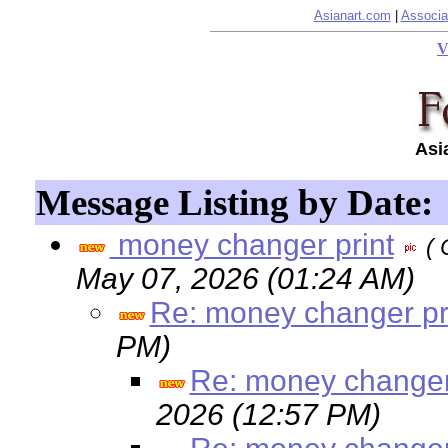
Asianart.com
|
Associa
V
Asi
Message Listing by Date:
money changer print
( 
May 07, 2026 (01:24 AM)
Re: money changer pr
PM)
Re: money changer
2026 (12:57 PM)