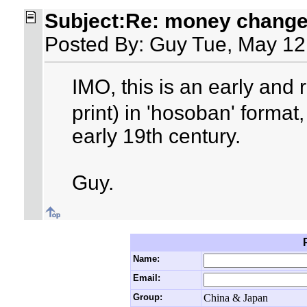
Subject:Re: money changer
Posted By: Guy Tue, May 12
IMO, this is an early and
print) in 'hosoban' format
early 19th century.
Guy.
Name:
Email:
Group:
China & Japan