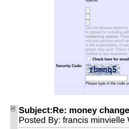
spaces.
Use the Browse button to f
to upload for including w
containing spaces
. Ple
not post pictures which ar
is the responsibility of 
photos they post. Check th
notified of any responses
Check here for email
Security Code:
Please type in the code yo
Subject:Re: money changer
Posted By: francis minviell