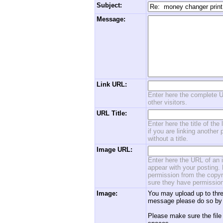
Subject:
Message:
Link URL:
Enter here the complete U
other visitors.
URL Title:
Enter here the title of the
if you are linking another 
without a title.
Image URL:
Enter here the URL of an i
appear with your posting. 
permission from the copyri
sure they have permission
Image:
You may upload up to thre
message please do so by 
Please make sure the file