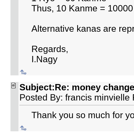
Thus, 10 Kanme = 1000
Alternative kanas are rep
Regards,
I.Nagy
Subject:Re: money changer
Posted By: francis minvielle
Thank you so much for you