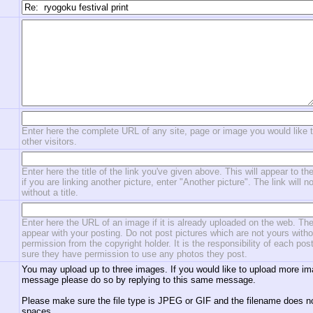
Enter here the complete URL of any site, page or image you would like 
other visitors.
Enter here the title of the link you've given above. This will appear to the
if you are linking another picture, enter "Another picture". The link will n
without a title.
Enter here the URL of an image if it is already uploaded on the web. The
appear with your posting. Do not post pictures which are not yours witho
permission from the copyright holder. It is the responsibility of each po
sure they have permission to use any photos they post.
You may upload up to three images. If you would like to upload more im
message please do so by replying to this same message.
Please make sure the file type is JPEG or GIF and the filename does n
spaces.