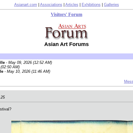
Asianart.com
|
Associations
|
Articles
|
Exhibitions
|
Galleries
Visitors' Forum
Asian Art Forums
elle
- May 09, 2026 (12:52 AM)
 (02:50 AM)
lle
- May 10, 2026 (11:46 AM)
Mess
.25
stival?