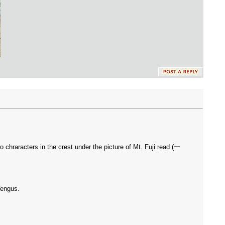
 chraracters in the crest under the picture of Mt. Fuji read (一
Tengus.