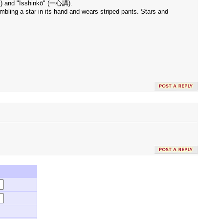
雄山) and "Isshinkō" (一心講).
embling a star in its hand and wears striped pants. Stars and