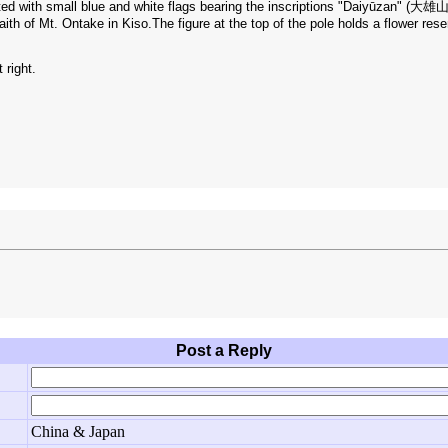
rated with small blue and white flags bearing the inscriptions "Daiyūzan" (大
aith of Mt. Ontake in Kiso.The figure at the top of the pole holds a flower res
 right.
Post a Reply
China & Japan