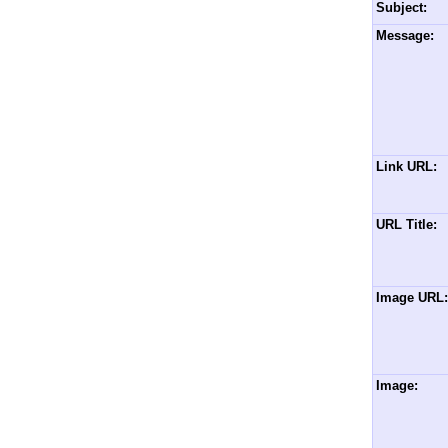
Subject:
Message:
Link URL:
URL Title:
Image URL:
Image: