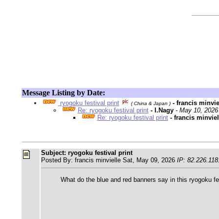
Message Listing by Date:
ryogoku festival print
- francis minvi
( China & Japan )
Re: ryogoku festival print
- I.Nagy
- May 10, 2026
Re: ryogoku festival print
- francis minvie
Subject: ryogoku festival print
Posted By: francis minvielle Sat, May 09, 2026
IP: 82.226.118
What do the blue and red banners say in this ryogoku fe