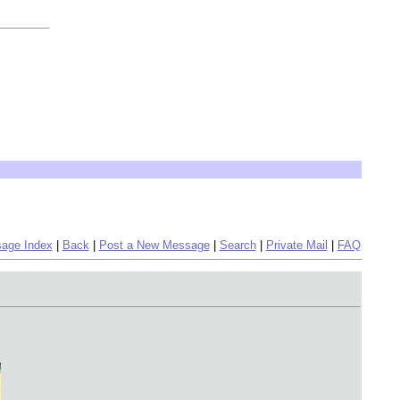
age Index
|
Back
|
Post a New Message
|
Search
|
Private Mail
|
FAQ