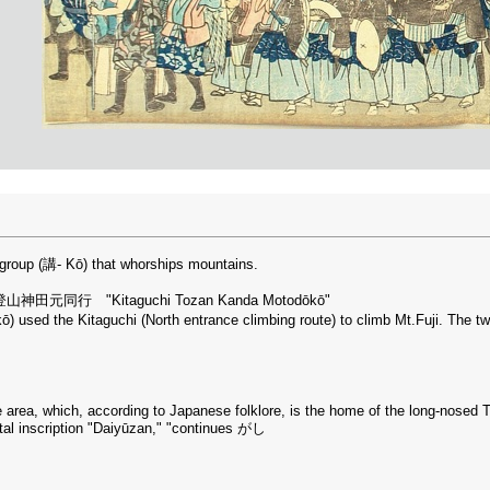
e group (講- Kō) that whorships mountains.
ds: 北口登山神田元同行 "Kitaguchi Tozan Kanda Motodōkō"
ō) used the Kitaguchi (North entrance climbing route) to climb Mt.Fuji. The two
ne area, which, according to Japanese folklore, is the home of the long-nosed 
ntal inscription "Daiyūzan," "continues がし