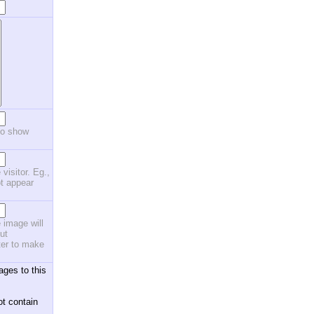
to show
 visitor. Eg.,
ot appear
 image will
ut
ster to make
ages to this
ot contain