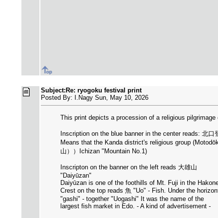
Subject:Re: ryogoku festival print
Posted By: I.Nagy Sun, May 10, 2026
This print depicts a procession of a religious pilgrimag
Inscription on the blue banner in the center rea
Means that the Kanda district's religious group (Motodōk
山））Ichizan "Mountain No.1)
Inscripton on the banner on the left reads 大雄山
"Daiyūzan"
Daiyūzan is one of the foothills of Mt. Fuji in the Hako
Crest on the top reads 魚 "Uo" - Fish. Under the horizo
"gashi" - together "Uogashi" It was the name of the
largest fish market in Edo. - A kind of advertisement -