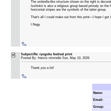
The umbrella-like structure shown on the right is deco
Isshinkō is also a religious group based primaly on the f
horizontal stripes are the symbols of the latter group.
That's all I could make out from this print—I hope I got it
I.Nagy
Subject:Re: ryogoku festival print
Posted By: francis minvielle Sun, May 10, 2026
Thank you a lot!
Name:
Email:
Group: