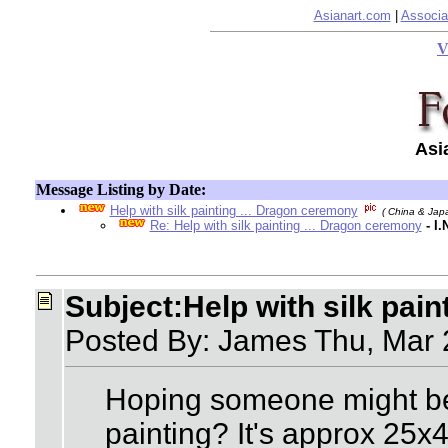
Asianart.com
|
Associa
V
Asi
Message Listing by Date:
Help with silk painting ... Dragon ceremony
( China & Jap
Re: Help with silk painting ... Dragon ceremony
- I
Subject:Help with silk pai
Posted By: James Thu, Mar
Hoping someone might be a
painting? It's approx 25