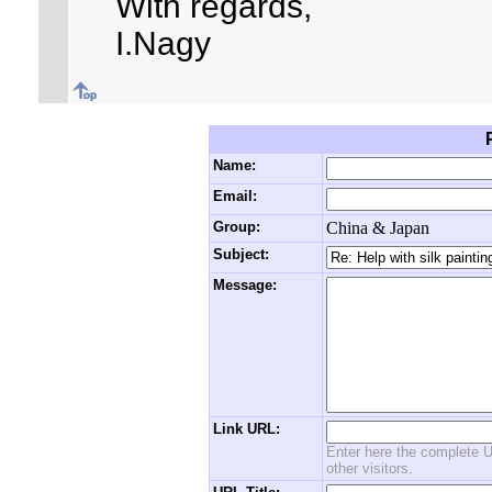
With regards,
I.Nagy
Name:
Email:
Group:
China & Japan
Subject:
Message:
Link URL:
Enter here the complete U
other visitors.