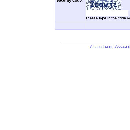
Security Code:
Please type in the code yo
Asianart.com
|
Associat