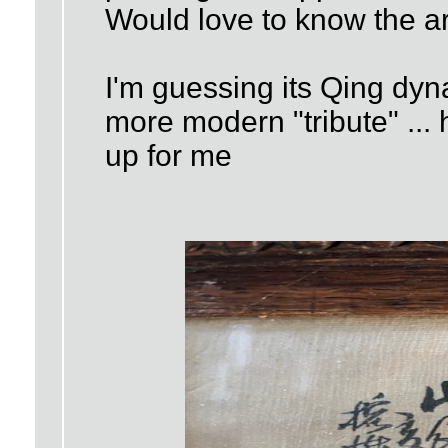
Would love to know the art
I'm guessing its Qing dyna
more modern "tribute" ...
up for me