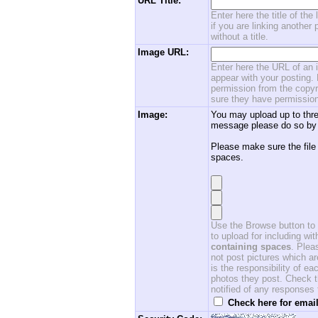
URL Title:
Enter here the title of the
if you are linking another 
without a title.
Image URL:
Enter here the URL of an i
appear with your posting. 
permission from the copyri
sure they have permission
Image:
You may upload up to thre
message please do so by 
Please make sure the file
spaces.
Use the Browse button to f
to upload for including w
containing spaces
. Ple
not post pictures which ar
is the responsibility of 
photos they post. Check th
notified of any responses
Check here for email