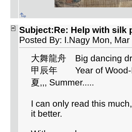
Subject:Re: Help with silk
Posted By: I.Nagy Mon, Mar
大舞龍舟 Big dancing dra
甲辰年 Year of Wood-Dra
夏,,, Summer.....
I can only read this muc
it better.