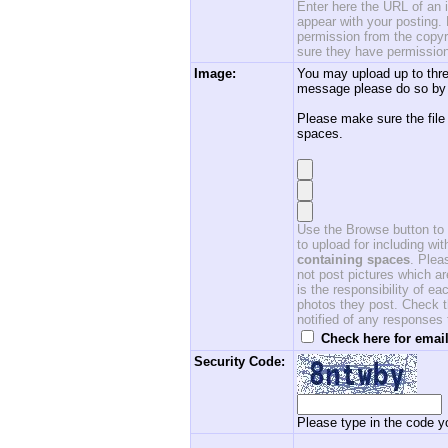
Enter here the URL of an i
appear with your posting. 
permission from the copyri
sure they have permission
Image:
You may upload up to thre
message please do so by 
Please make sure the file
spaces.
Use the Browse button to f
to upload for including w
containing spaces
. Ple
not post pictures which ar
is the responsibility of 
photos they post. Check th
notified of any responses
Check here for email
Security Code:
Please type in the code yo