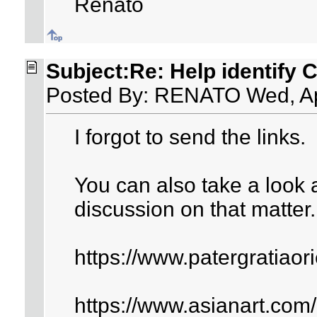
Renato
Subject:Re: Help identify 
Posted By: RENATO Wed, Ap
I forgot to send the links.
You can also take a look a
discussion on that matter.
https://www.patergratiao
https://www.asianart.com