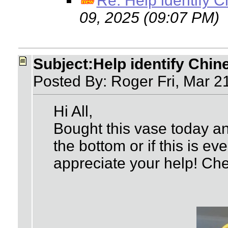
Re: Help identify 
09, 2025 (09:07 PM)
Subject:Help identify Chin
Posted By: Roger Fri, Mar 2
Hi All,
Bought this vase today an
the bottom or if this is e
appreciate your help! Che