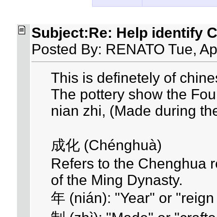
Subject:Re: Help identify 
Posted By: RENATO Tue, Ap
This is definetely of chine
The pottery show the Fou
nian zhi, (Made during t
成化 (Chénghuà)
Refers to the Chenghua r
of the Ming Dynasty.
年 (nián): "Year" or "reign