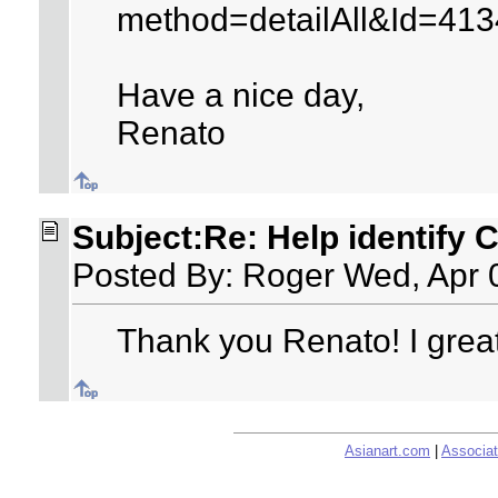
method=detailAll&Id=41
Have a nice day,
Renato
Subject:Re: Help identify 
Posted By: Roger Wed, Apr 
Thank you Renato! I great
Asianart.com
|
Associat