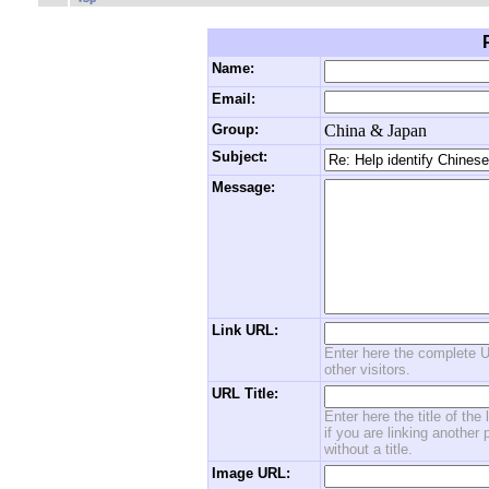
Name:
Email:
Group:
China & Japan
Subject:
Message:
Link URL:
Enter here the complete U
other visitors.
URL Title:
Enter here the title of the
if you are linking another 
without a title.
Image URL: