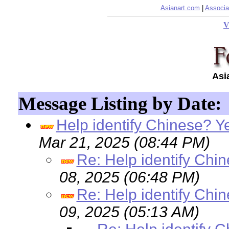
Asianart.com
|
Associa
V
Asi
Message Listing by Date:
Help identify Chinese? Y
Mar 21, 2025 (08:44 PM)
Re: Help identify Chi
08, 2025 (06:48 PM)
Re: Help identify Chi
09, 2025 (05:13 AM)