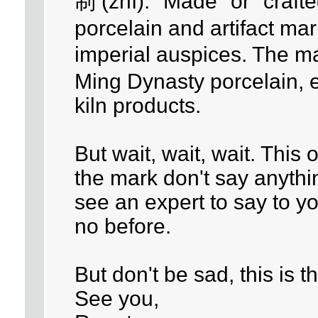
制 (zhì): "Made" or "craft
porcelain and artifact ma
imperial auspices. The 
Ming Dynasty porcelain, 
kiln products.
But wait, wait, wait. This 
the mark don't say anythi
see an expert to say to y
no before.
But don't be sad, this is
See you,