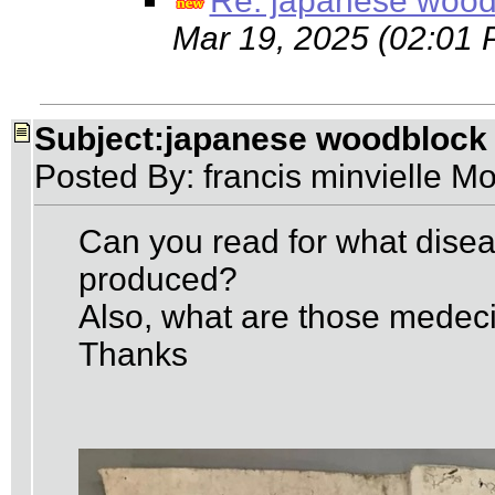
Re: japanese wood
Mar 19, 2025 (02:01 
Subject:japanese woodblock
Posted By: francis minvielle M
Can you read for what dise
produced?
Also, what are those medec
Thanks