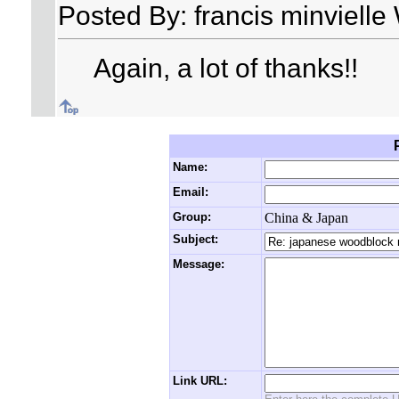
Posted By: francis minviell
Again, a lot of thanks!!
Name:
Email:
Group:
China & Japan
Subject:
Message:
Link URL: