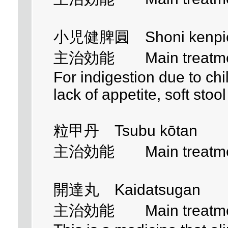
小児健脾圓 Shoni kenpi
主治効能 Main treatment 
For indigestion due to ch
lack of appetite, soft stoo
粒甲丹 Tsubu kōtan
主治効能 Main treatment 
開達丸 Kaidatsugan
主治効能 Main treatment 