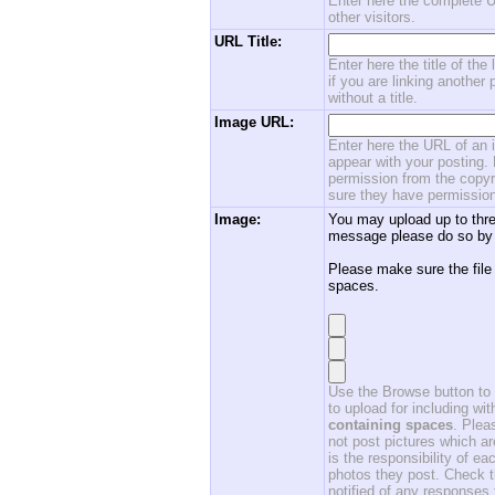
Enter here the complete U
other visitors.
URL Title:
Enter here the title of the
if you are linking another 
without a title.
Image URL:
Enter here the URL of an i
appear with your posting. 
permission from the copyri
sure they have permission
Image:
You may upload up to thre
message please do so by 
Please make sure the file
spaces.
Use the Browse button to f
to upload for including w
containing spaces
. Ple
not post pictures which ar
is the responsibility of 
photos they post. Check th
notified of any responses