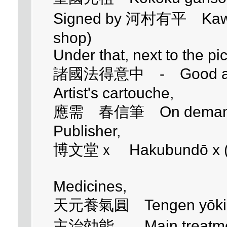
Signed by 河村有平 Kawamu
shop)
Under that, next to the pi
諸國法得意中 - Good at the 
Artist's cartouche,
應需 春信筆 On demand p
Publisher,
博文堂ｘ Hakubundō x (I ca
Medicines,
天元養氣圓 Tengen yōki
主治効能 Main treatment 