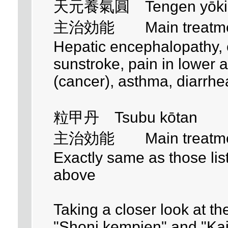
天元養氣圓 Tengen yōki
主治効能 Main treatment 
Hepatic encephalopathy, co
sunstroke, pain in lowe
(cancer), asthma, diarrhe
粒甲丹 Tsubu kōtan
主治効能 Main treatment 
Exactly same as those li
above
Taking a closer look at th
"Shoni kempien" and "Ka