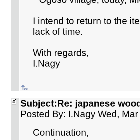
I intend to return to the i
lack of time.
With regards,
I.Nagy
Subject:Re: japanese woo
Posted By: I.Nagy Wed, Mar
Continuation,