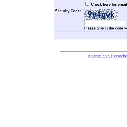
Check here for email
Security Code:
Please type in the code yo
Asianart.com
|
Associat