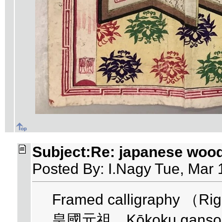
Subject:Re: japanese woo
Posted By: I.Nagy Tue, Mar 
Framed calligraphy （Righ
皇國元祖 Kōkoku ganso - F