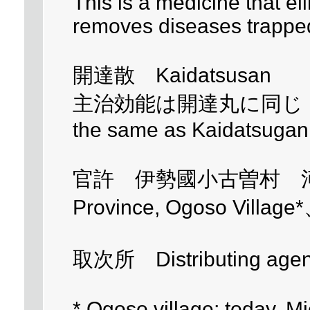
This is a medicine that el
removes diseases trappe
開達散 Kaidatsusan
主治効能は開達丸に同じ - Main
the same as Kaidatsugan
官許 伊勢國小古曽村 河村有平 
Province, Ogoso Village
取次所 Distributing age
* Ogoso village; today, Mi