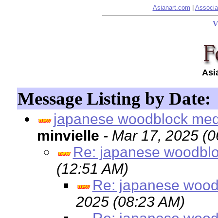
Asianart.com
|
Associa
V
Asi
Message Listing by Date:
japanese woodblock me
minvielle
- Mar 17, 2025 (
Re: japanese woodbl
(12:51 AM)
Re: japanese wood
2025 (08:23 AM)