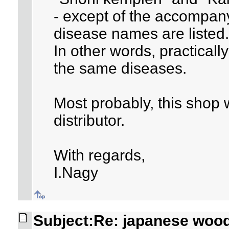
- except of the accompan
disease names are listed.
In other words, practicall
the same diseases.
Most probably, this shop
distributor.
With regards,
I.Nagy
Subject:Re: japanese woo