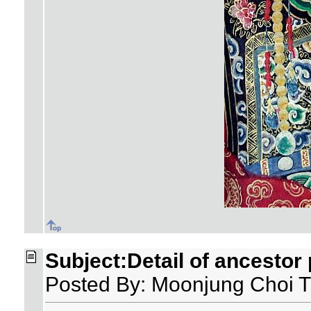
Subject:Detail of ancestor 
Posted By: Moonjung Choi T