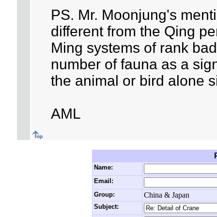
PS. Mr. Moonjung's mentio
different from the Qing pe
Ming systems of rank ba
number of fauna as a sign
the animal or bird alone s
AML
Name:
Email:
Group:
China & Japan
Subject: