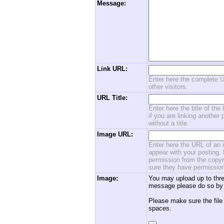
Message:
Link URL:
Enter here the complete U
other visitors.
URL Title:
Enter here the title of the
if you are linking another 
without a title.
Image URL:
Enter here the URL of an i
appear with your posting. 
permission from the copyri
sure they have permission
Image:
You may upload up to thre
message please do so by 
Please make sure the file
spaces.