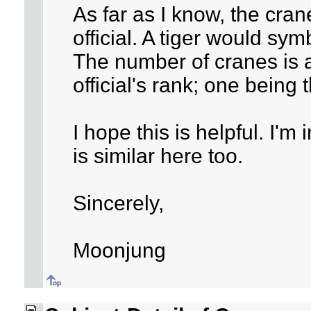
As far as I know, the cran
official. A tiger would symb
The number of cranes is a
official's rank; one being 
I hope this is helpful. I'
is similar here too.
Sincerely,
Moonjung