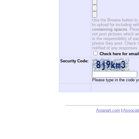
Use the Browse button to f
to upload for including w
containing spaces
. Ple
not post pictures which ar
is the responsibility of 
photos they post. Check th
notified of any responses
Check here for email
Security Code:
Please type in the code yo
Asianart.com
|
Associat