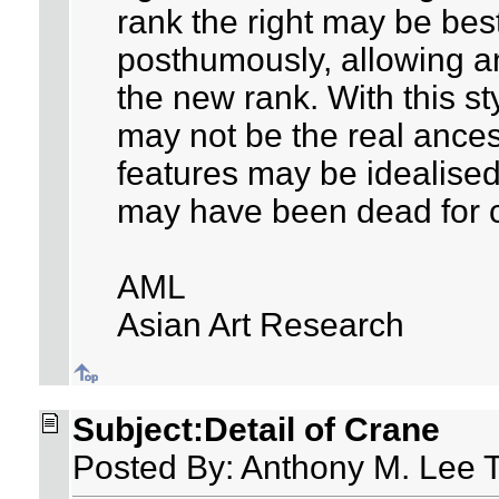
rank the right may be be
posthumously, allowing an
the new rank. With this sty
may not be the real ancest
features may be idealised,
may have been dead for c
AML
Asian Art Research
Subject:Detail of Crane
Posted By: Anthony M. Lee 