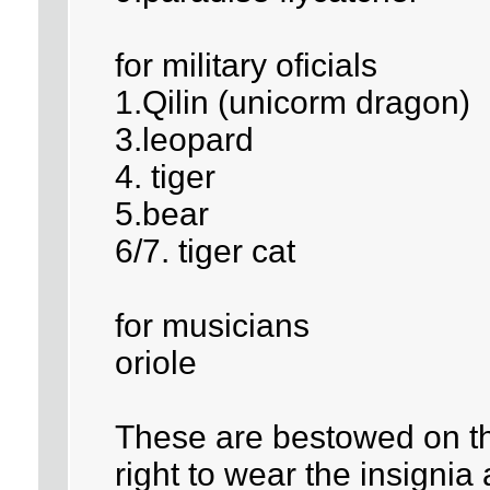
for military oficials
1.Qilin (unicorm dragon)
3.leopard
4. tiger
5.bear
6/7. tiger cat
for musicians
oriole
These are bestowed on the
right to wear the insignia