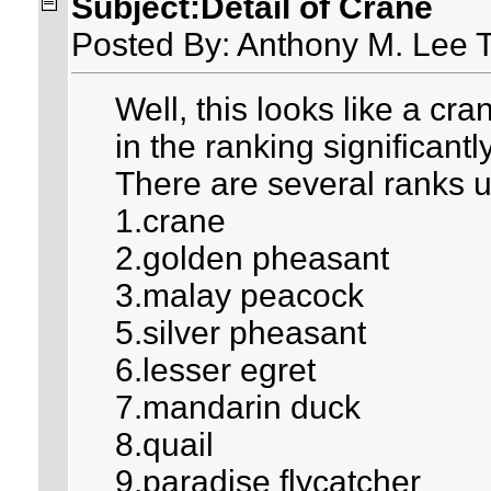
Subject:Detail of Crane
Posted By: Anthony M. Lee 
Well, this looks like a cr
in the ranking significantly 
There are several ranks u
1.crane
2.golden pheasant
3.malay peacock
5.silver pheasant
6.lesser egret
7.mandarin duck
8.quail
9.paradise flycatcher