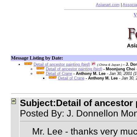
Asianart.com
|
Associa
V
Asi
Message Listing by Date:
Detail of ancestor painting (bird)
- J. Do
( China & Japan )
Detail of ancestor painting (bird)
- Moonjung Choi
Detail of Crane
- Anthony M. Lee
- Jan 30, 2001 (
Detail of Crane
- Anthony M. Lee
- Jan 30,
Subject:Detail of ancestor 
Posted By: J. Donnellon Mon
Mr. Lee - thanks very much