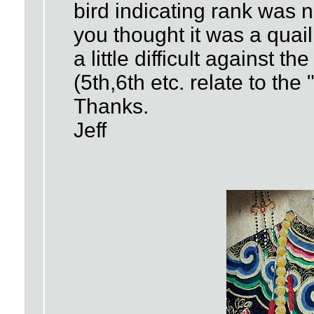
bird indicating rank was n
you thought it was a quail
a little difficult against 
(5th,6th etc. relate to the
Thanks.
Jeff