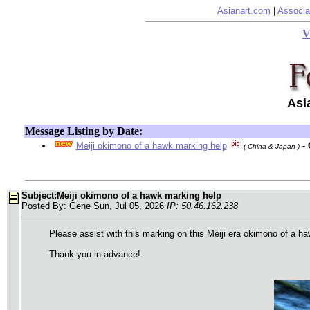
Asianart.com
|
Associa
V
Asi
Message Listing by Date:
Meiji okimono of a hawk marking help
-
( China & Japan )
Subject:Meiji okimono of a hawk marking help
Posted By: Gene Sun, Jul 05, 2026
IP: 50.46.162.238
Please assist with this marking on this Meiji era okimono of a h
Thank you in advance!