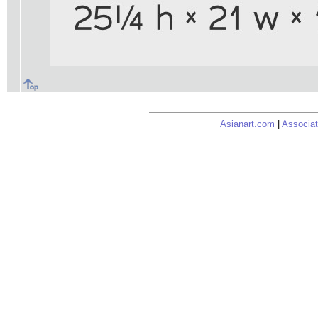
Asianart.com
|
Associat