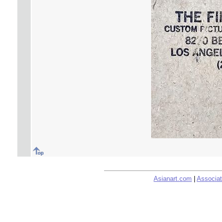
Asianart.com
|
Associat