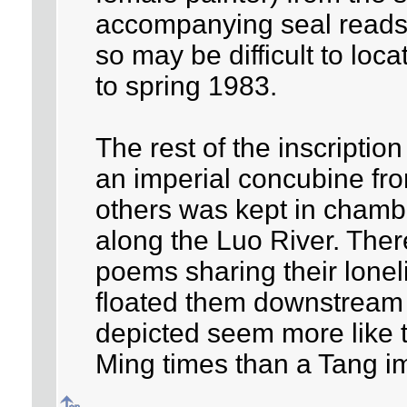
accompanying seal reads
so may be difficult to loca
to spring 1983.
The rest of the inscription
an imperial concubine fr
others was kept in cham
along the Luo River. Ther
poems sharing their lone
floated them downstream o
depicted seem more like t
Ming times than a Tang i