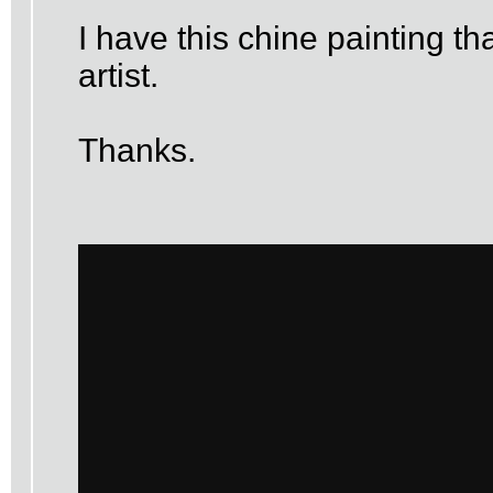
I have this chine painting t
artist.
Thanks.