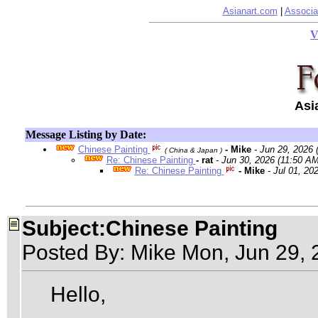
Asianart.com
|
Associa
V
Asi
Message Listing by Date:
Chinese Painting
- Mike
- Jun 29, 2026
( China & Japan )
Re: Chinese Painting
- rat
- Jun 30, 2026 (11:50 AM
Re: Chinese Painting
- Mike
- Jul 01, 20
Subject:Chinese Painting
Posted By: Mike Mon, Jun 29,
Hello,