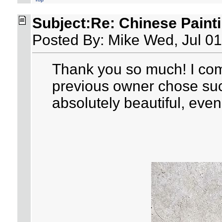
Subject:Re: Chinese Paint
Posted By: Mike Wed, Jul 01
Thank you so much! I com
previous owner chose such
absolutely beautiful, even 