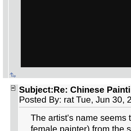
Subject:Re: Chinese Paint
Posted By: rat Tue, Jun 30, 
The artist's name seems
female painter) from the 