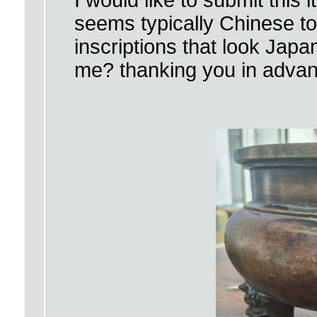
I would like to submit this 
seems typically Chinese to
inscriptions that look Ja
me? thanking you in adva