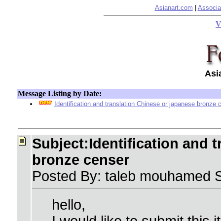
Asianart.com
|
Associa
V
Asi
Message Listing by Date:
Identification and translation Chinese or japanese bronze 
Subject:Identification and 
bronze censer
Posted By: taleb mouhamed 
hello,