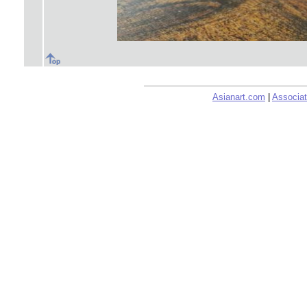
Asianart.com
|
Associat