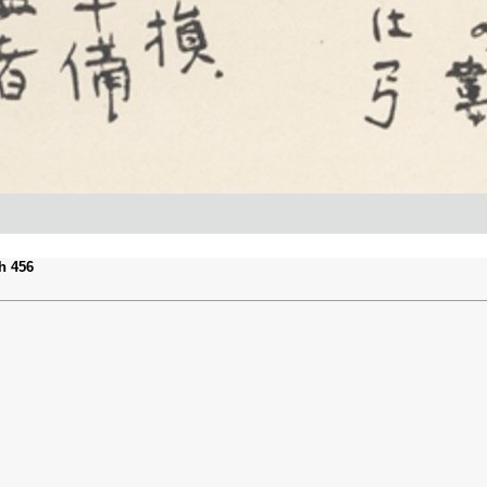
h 456