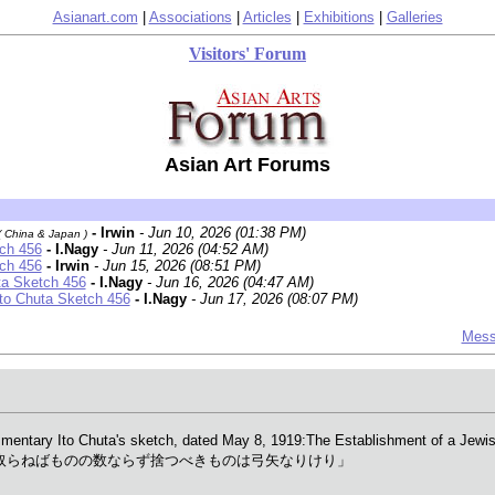
Asianart.com
|
Associations
|
Articles
|
Exhibitions
|
Galleries
Visitors' Forum
Asian Art Forums
- Irwin
- Jun 10, 2026 (01:38 PM)
( China & Japan )
tch 456
- I.Nagy
- Jun 11, 2026 (04:52 AM)
tch 456
- Irwin
- Jun 15, 2026 (08:51 PM)
ta Sketch 456
- I.Nagy
- Jun 16, 2026 (04:47 AM)
Ito Chuta Sketch 456
- I.Nagy
- Jun 17, 2026 (08:07 PM)
Mess
ary Ito Chuta's sketch, dated May 8, 1919:The Establishment of a Jewish (
ying 「取れば憂し取らねばものの数ならず捨つべきものは弓矢なりけり」