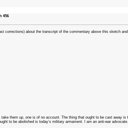
h 456
r past corrections) about the transcript of the commentary above this sketch 
t take them up, one is of no account. The thing that ought to be cast away is 
 ought to be abolished is today’s military armament. I am an anti-war advocate