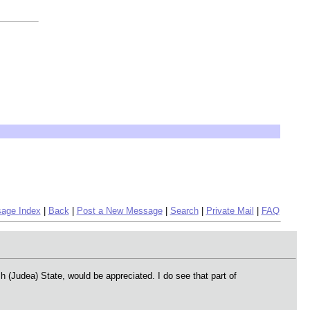
age Index
|
Back
|
Post a New Message
|
Search
|
Private Mail
|
FAQ
Judea) State, would be appreciated. I do see that part of