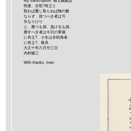
My transcription: 猶太國建設
牲復、古歌?有之と
取れば憂し取らねば物の數
ならず、捨つべき者は弓
矢なりけり
と、勝つも損、負けるも損、
㾱すべき者は今日の軍備
に有之?、小生は非戦海者
に有之?、敬具
大正十年六月廿三日
内村鑑三
With thanks, Irwin