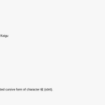
, Keigu
ted cursive form of character 候 (sōrō).