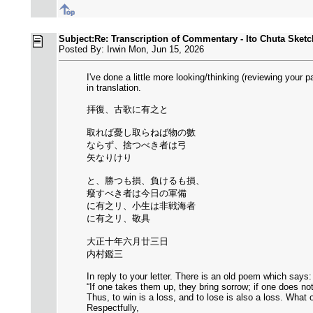
Subject:Re: Transcription of Commentary - Ito Chuta Sketc
Posted By: Irwin Mon, Jun 15, 2026
I've done a little more looking/thinking (reviewing you
in translation.
拝復、古歌に有之と
取れば憂し取らねば物の數
ならず、捨つべき者は弓
矢なりけり
と、勝つも損、負けるも損、
癈すべき者は今日の軍備
に有之リ、小生は非戦海者
に有之リ、敬具
大正十年六月廿三日
内村鑑三
In reply to your letter. There is an old poem which says:
“If one takes them up, they bring sorrow; if one does no
Thus, to win is a loss, and to lose is also a loss. What
Respectfully,