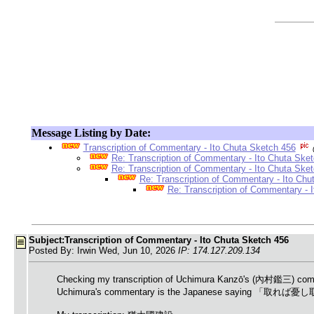
Message Listing by Date:
Transcription of Commentary - Ito Chuta Sketch 456
Re: Transcription of Commentary - Ito Chuta Ske
Re: Transcription of Commentary - Ito Chuta Ske
Re: Transcription of Commentary - Ito Chu
Re: Transcription of Commentary - 
Subject:Transcription of Commentary - Ito Chuta Sketch 456
Posted By: Irwin Wed, Jun 10, 2026
IP: 174.127.209.134
Checking my transcription of Uchimura Kanzō's (內村鑑三) comment
Uchimura's commentary is the Japanese sa