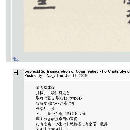
Subject:Re: Transcription of Commentary - Ito Chuta Sketc
Posted By: I.Nagy Thu, Jun 11, 2026
猶太國建設
拝復、古歌に有之と
取れば憂し 取らねば物の数
ならず 捨つべき者は弓
矢なりけり
と、 勝つも損、負けるも損。
廃すべき者は今日の軍備
に有之候 小生は非戦論者に有之候 敬具
大正十年六月廿三日