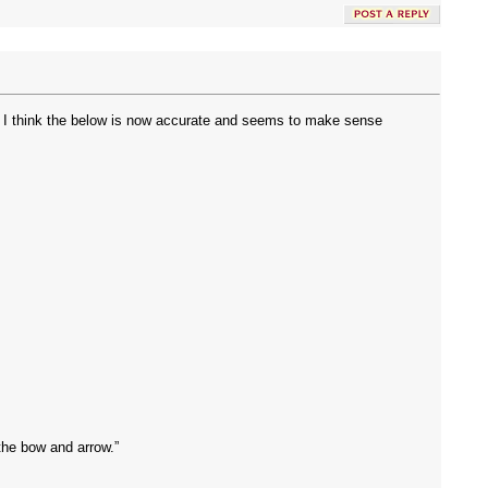
and I think the below is now accurate and seems to make sense
the bow and arrow.”
.