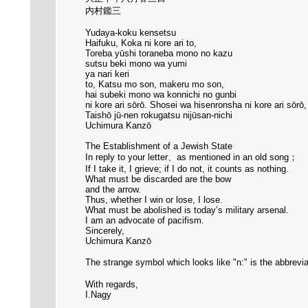
内村鑑三
Yudaya-koku kensetsu
Haifuku, Koka ni kore ari to,
Toreba yūshi toraneba mono no kazu
sutsu beki mono wa yumi
ya nari keri
to, Katsu mo son, makeru mo son,
hai subeki mono wa konnichi no gunbi
ni kore ari sōrō. Shosei wa hisenronsha ni kore ari sōrō
Taishō jū-nen rokugatsu nijūsan-nichi
Uchimura Kanzō
The Establishment of a Jewish State
In reply to your letter、as mentioned in an old song；
If I take it, I grieve; if I do not, it counts as nothing.
What must be discarded are the bow
and the arrow.
Thus, whether I win or lose, I lose.
What must be abolished is today’s military arsenal.
I am an advocate of pacifism.
Sincerely,
Uchimura Kanzō
The strange symbol which looks like "n:" is the abbrevia
With regards,
I.Nagy