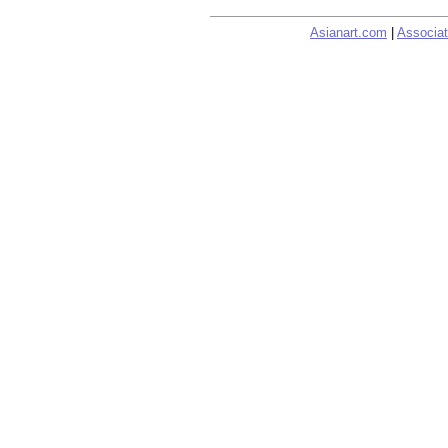
Asianart.com
|
Associat