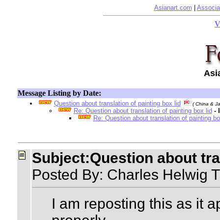
Asianart.com
|
Associa
V
Asi
Message Listing by Date:
Question about translation of painting box lid
( China & J
Re: Question about translation of painting box lid
-
Re: Question about translation of painting bo
Subject:Question about tran
Posted By: Charles Helwig 
I am reposting this as it