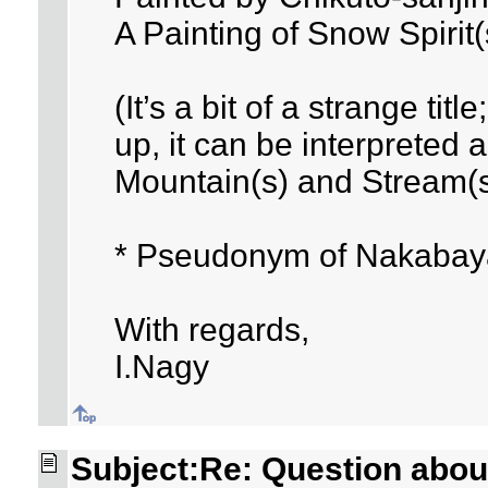
A Painting of Snow Spirit
(It’s a bit of a strange title
up, it can be interpreted 
Mountain(s) and Stream(s
* Pseudonym of Nakabay
With regards,
I.Nagy
Subject:Re: Question about 