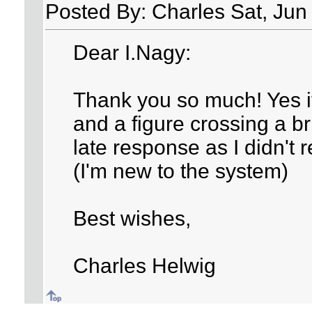
Posted By: Charles Sat, Jun
Dear I.Nagy:
Thank you so much! Yes it 
and a figure crossing a br
late response as I didn't r
(I'm new to the system)
Best wishes,
Charles Helwig