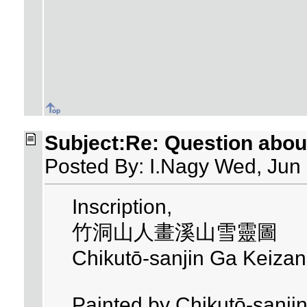
Subject:Re: Question about 
Posted By: I.Nagy Wed, Jun
Inscription,
竹洞山人畫溪山雪靈圖
Chikutō-sanjin Ga Keizan
Painted by Chikutō-sanjin