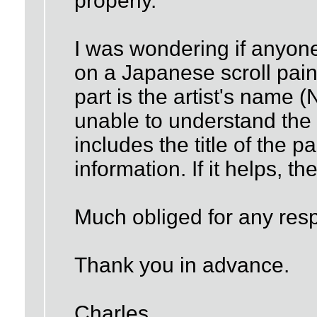
properly.
I was wondering if anyone 
on a Japanese scroll paint
part is the artist's name
unable to understand the r
includes the title of the 
information. If it helps, t
Much obliged for any res
Thank you in advance.
Charles