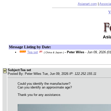
Asianart.com
|
Associa
V
Asi
Message Listing by Date:
Tea set
- Peter Wiles
- Jun 09, 2026 (0
( China & Japan )
Subject:Tea set
Posted By: Peter Wiles Tue, Jun 09, 2026
IP: 122.252.155.11
Could you identify the manufacturer?
Can you identify an approximate age?
Thank you for any assistance.