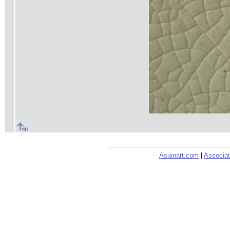
Asianart.com
|
Associat