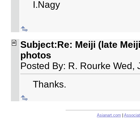
I.Nagy
Subject:Re: Meiji (late Meij
photos
Posted By: R. Rourke Wed, 
Thanks.
Asianart.com
|
Associat