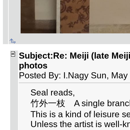
Subject:Re: Meiji (late Meij
photos
Posted By: I.Nagy Sun, May
Seal reads,
竹外一枝 A single branch 
This is a kind of leisure se
Unless the artist is well-k