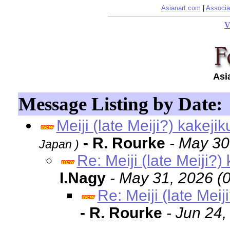
Asianart.com
|
Associa
V
Asi
Message Listing by Date:
Meiji (late Meiji?) kakeji
- R. Rourke
- May 30
Japan )
Re: Meiji (late Meiji?)
I.Nagy
- May 31, 2026 (
Re: Meiji (late Meij
- R. Rourke
- Jun 24