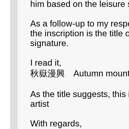
him based on the leisure 
As a follow-up to my resp
the inscription is the title 
signature.
I read it,
秋嶽漫興 Autumn mounta
As the title suggests, this
artist
With regards,