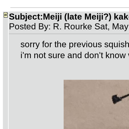
Subject:Meiji (late Meiji?) ka
Posted By: R. Rourke Sat, Ma
sorry for the previous squ
i'm not sure and don't know 